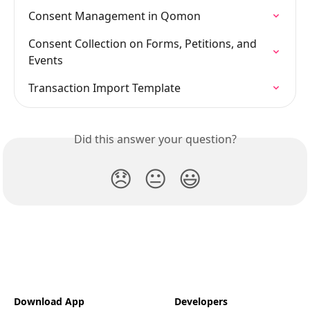
Consent Management in Qomon
Consent Collection on Forms, Petitions, and 
Events
Transaction Import Template
Did this answer your question?
😞
😐
😃
Download App
Developers