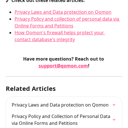
🔗 Check out these related articles:
Privacy Laws and Data protection on Qomon
Privacy Policy and collection of personal data via 
Online Forms and Petitions
How Qomon's firewall helps protect your 
contact database's integrity
Have more questions? Reach out to 
support@qomon.com
!
Related Articles
Privacy Laws and Data protection on Qomon
Privacy Policy and Collection of Personal Data 
via Online Forms and Petitions