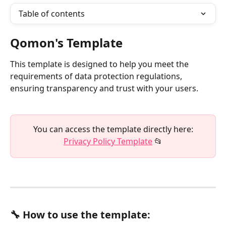
Table of contents
Qomon's Template
This template is designed to help you meet the 
requirements of data protection regulations, 
ensuring transparency and trust with your users.
 You can access the template directly here: 
Privacy Policy Template
 📂
🔧 How to use the template: