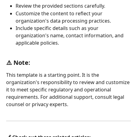
Review the provided sections carefully.
Customize the content to reflect your 
organization's data processing practices.
Include specific details such as your 
organization's name, contact information, and 
applicable policies.
⚠️ Note: 
This template is a starting point. It is the 
organization's responsibility to review and customize 
it to meet specific regulatory and operational 
requirements. For additional support, consult legal 
counsel or privacy experts.