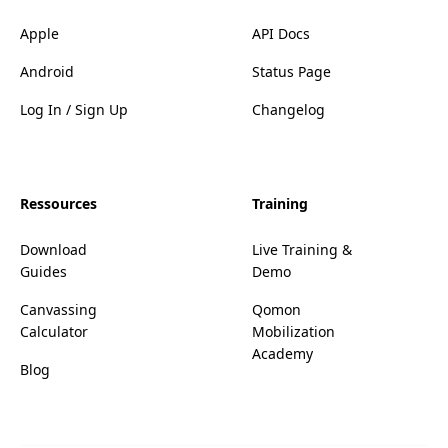
Apple
API Docs
Android
Status Page
Log In / Sign Up
Changelog
Ressources
Training
Download
Live Training &
Guides
Demo
Canvassing
Qomon
Calculator
Mobilization
Academy
Blog