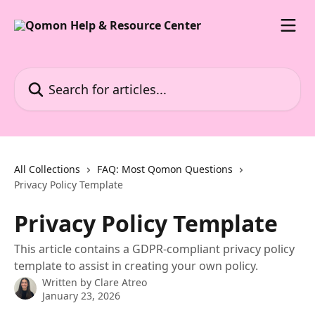
Skip to main content
Search for articles...
All Collections
FAQ: Most Qomon Questions
Privacy Policy Template
Privacy Policy Template
This article contains a GDPR-compliant privacy policy
template to assist in creating your own policy.
Written by
Clare Atreo
January 23, 2026