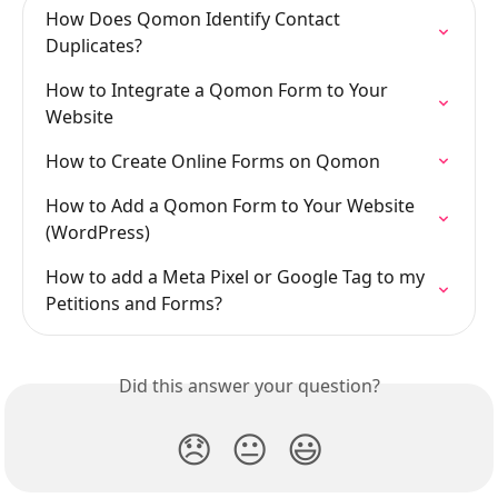
How Does Qomon Identify Contact 
Duplicates?
How to Integrate a Qomon Form to Your 
Website
How to Create Online Forms on Qomon
How to Add a Qomon Form to Your Website 
(WordPress)
How to add a Meta Pixel or Google Tag to my 
Petitions and Forms?
Did this answer your question?
😞
😐
😃