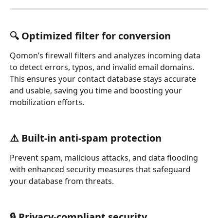
🔍 Optimized filter for conversion
Qomon’s firewall filters and analyzes incoming data 
to detect errors, typos, and invalid email domains. 
This ensures your contact database stays accurate 
and usable, saving you time and boosting your 
mobilization efforts.
⚠️ Built-in anti-spam protection
Prevent spam, malicious attacks, and data flooding 
with enhanced security measures that safeguard 
your database from threats.
🔒 Privacy-compliant security