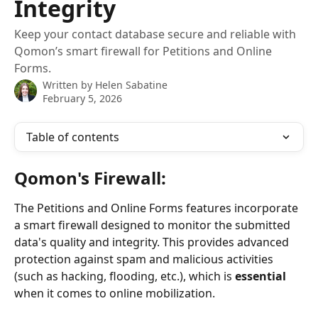
Integrity
Keep your contact database secure and reliable with
Qomon’s smart firewall for Petitions and Online
Forms.
Written by
Helen Sabatine
February 5, 2026
Table of contents
Qomon's Firewall:
The Petitions and Online Forms features incorporate 
a smart firewall designed to monitor the submitted 
data's quality and integrity. This provides advanced 
protection against spam and malicious activities 
(such as hacking, flooding, etc.), which is 
essential
when it comes to online mobilization.