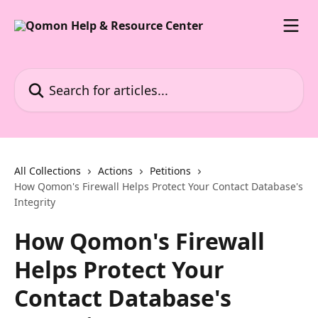
Skip to main content
Search for articles...
All Collections
Actions
Petitions
How Qomon's Firewall Helps Protect Your Contact Database's
Integrity
How Qomon's Firewall
Helps Protect Your
Contact Database's