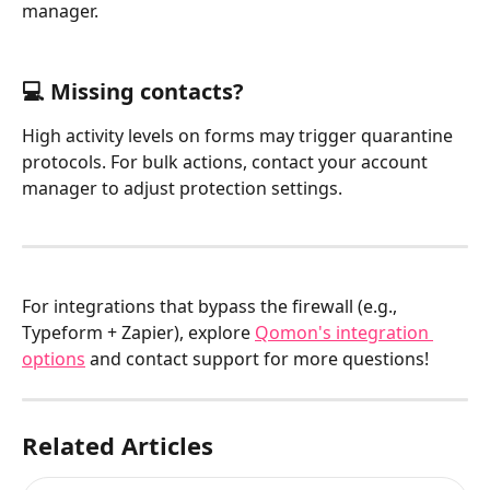
manager.
💻 Missing contacts?
High activity levels on forms may trigger quarantine 
protocols. For bulk actions, contact your account 
manager to adjust protection settings.
For integrations that bypass the firewall (e.g., 
Typeform + Zapier), explore 
Qomon's integration 
options
 and contact support for more questions!
Related Articles