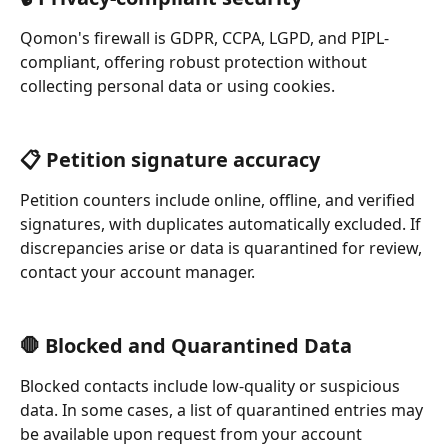
Qomon's firewall is GDPR, CCPA, LGPD, and PIPL-
compliant, offering robust protection without 
collecting personal data or using cookies.
📋 Petition signature accuracy
Petition counters include online, offline, and verified 
signatures, with duplicates automatically excluded. If 
discrepancies arise or data is quarantined for review, 
contact your account manager.
🛑 Blocked and Quarantined Data
Blocked contacts include low-quality or suspicious 
data. In some cases, a list of quarantined entries may 
be available upon request from your account 