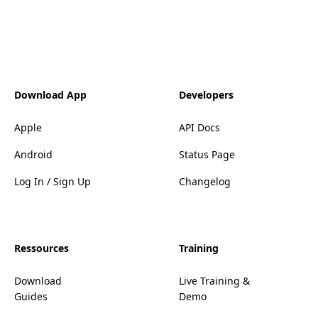
Download App
Developers
Apple
API Docs
Android
Status Page
Log In / Sign Up
Changelog
Ressources
Training
Download
Live Training &
Guides
Demo