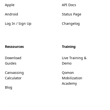
Apple
API Docs
Android
Status Page
Log In / Sign Up
Changelog
Ressources
Training
Download
Live Training &
Guides
Demo
Canvassing
Qomon
Calculator
Mobilization
Academy
Blog