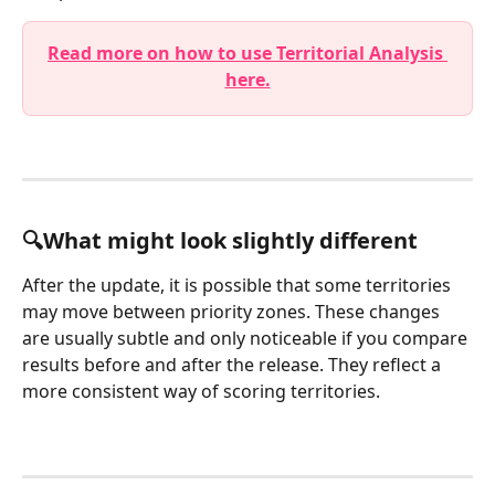
Read more on how to use Territorial Analysis 
here.
🔍What might look slightly different 
After the update, it is possible that some territories 
may move between priority zones. These changes 
are usually subtle and only noticeable if you compare 
results before and after the release. They reflect a 
more consistent way of scoring territories.