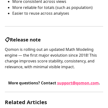
More consistent across views
More reliable for totals (such as population)
Easier to reuse across analyses
📋Release note
Qomon is rolling out an updated Math Modeling 
engine — the first major evolution since 2018! This 
change improves score stability, consistency, and 
relevance, with minimal visible impact.
More questions? Contact 
support@qomon.com
.
Related Articles