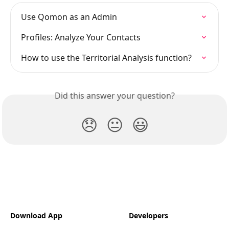
Use Qomon as an Admin
Profiles: Analyze Your Contacts
How to use the Territorial Analysis function?
Did this answer your question?
😞
😐
😃
Download App
Developers