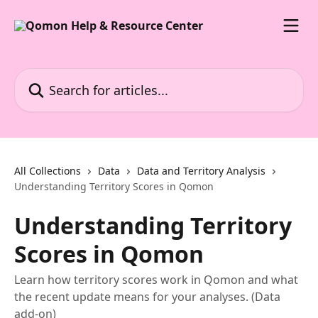
Skip to main content
Search for articles...
All Collections
Data
Data and Territory Analysis
Understanding Territory Scores in Qomon
Understanding Territory
Scores in Qomon
Learn how territory scores work in Qomon and what
the recent update means for your analyses. (Data
add-on)