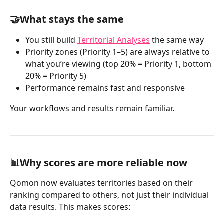
🤝What stays the same
You still build 
Territorial Analyses
 the same way
Priority zones (Priority 1–5) are always relative to 
what you’re viewing (top 20% = Priority 1, bottom 
20% = Priority 5)
Performance remains fast and responsive
Your workflows and results remain familiar.
📊Why scores are more reliable now
Qomon now evaluates territories based on their 
ranking compared to others, not just their individual 
data results. This makes scores: