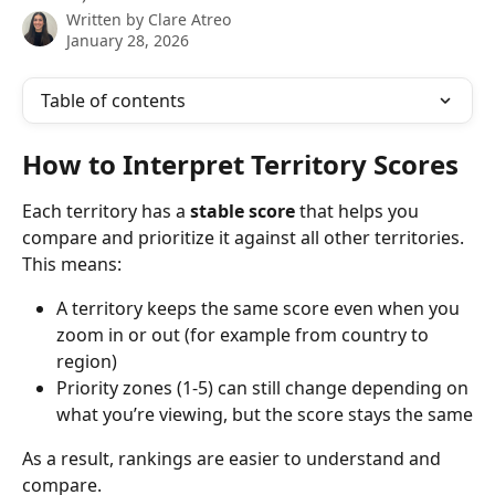
Written by
Clare Atreo
January 28, 2026
Table of contents
How to Interpret Territory Scores
Each territory has a 
stable score
 that helps you 
compare and prioritize it against all other territories. 
This means: 
A territory keeps the same score even when you 
zoom in or out (for example from country to 
region)
Priority zones (1-5) can still change depending on 
what you’re viewing, but the score stays the same
As a result, rankings are easier to understand and 
compare. 