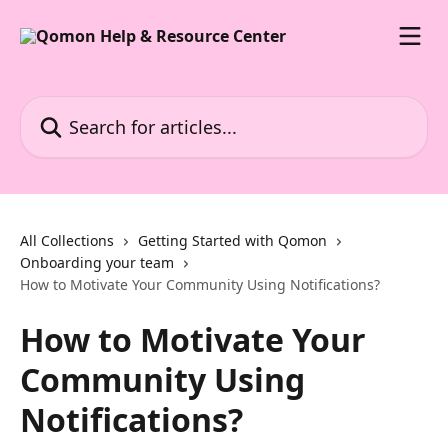
Skip to main content
Search for articles...
All Collections
Getting Started with Qomon
Onboarding your team
How to Motivate Your Community Using Notifications?
How to Motivate Your
Community Using
Notifications?