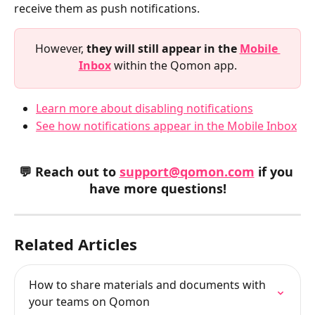
receive them as push notifications.
However, 
they will still appear in the 
Mobile 
Inbox
 within the Qomon app.
Learn more about disabling notifications
See how notifications appear in the Mobile Inbox
💬 Reach out to 
support@qomon.com
 if you 
have more questions!
Related Articles
How to share materials and documents with 
your teams on Qomon