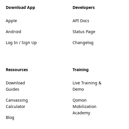
Download App
Developers
Apple
API Docs
Android
Status Page
Log In / Sign Up
Changelog
Ressources
Training
Download
Live Training &
Guides
Demo
Canvassing
Qomon
Calculator
Mobilization
Academy
Blog