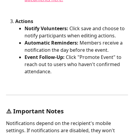
Actions
Notify Volunteers:
 Click save and choose to 
notify participants when editing actions.
Automatic Reminders:
 Members receive a 
notification the day before the event.
Event Follow-Up:
 Click "Promote Event" to 
reach out to users who haven't confirmed 
attendance.
⚠️ Important Notes
Notifications depend on the recipient's mobile 
settings. If notifications are disabled, they won't 