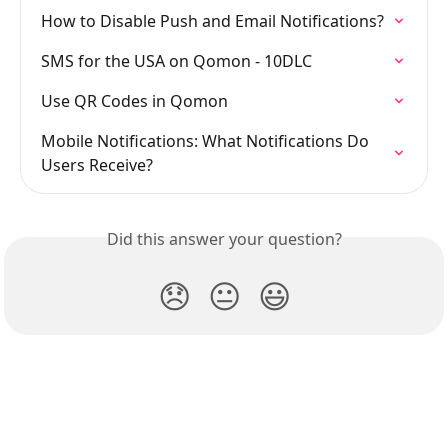
How to Disable Push and Email Notifications?
SMS for the USA on Qomon - 10DLC
Use QR Codes in Qomon
Mobile Notifications: What Notifications Do 
Users Receive?
Did this answer your question?
😞
😐
😃