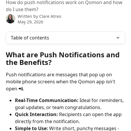
How do push notifications work on Qomon and how
do I use them?
Written by
Clare Atreo
May 29, 2026
Table of contents
What are Push Notifications and 
the Benefits?
Push notifications are messages that pop up on 
mobile phone screens when the Qomon app isn't 
open 📲.
Real-Time Communication:
 Ideal for reminders, 
goal updates, or team congratulations.
Quick Interaction:
 Recipients can open the app 
directly from the notification.
Simple to Use:
 Write short, punchy messages - 