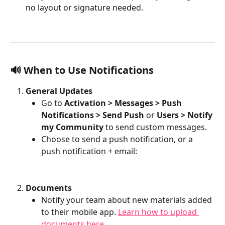
no layout or signature needed.
🔊 When to Use Notifications
General Updates
Go to 
Activation > Messages > Push 
Notifications > Send Push
 or 
Users > Notify 
my Community
 to send custom messages.
Choose to send a push notification, or a 
push notification + email:
Documents
Notify your team about new materials added 
to their mobile app. 
Learn how to upload 
documents here.