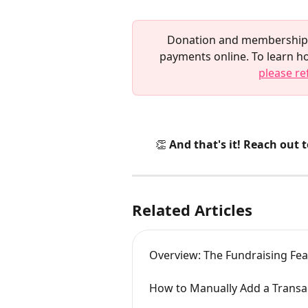
Donation and membership p
payments online. To learn h
please re
👏 And that's it! Reach out 
Related Articles
Overview: The Fundraising F
How to Manually Add a Transa