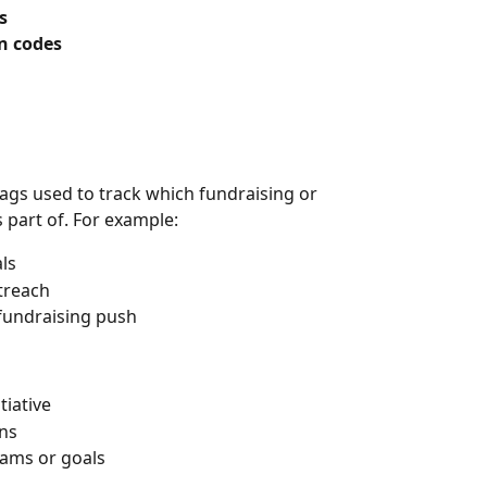
s
n codes
 tags used to track which fundraising or 
 part of. For example:
ls
utreach
c fundraising push
tiative
ons
teams or goals