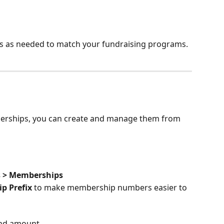
s as needed to match your fundraising programs.
s > Memberships
p Prefix
 to make membership numbers easier to 
nd amount