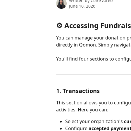
Written by
Clare Atreo
June 10, 2026
⚙️ Accessing Fundrais
You can manage your donation p
directly in Qomon. Simply navigat
You'll find four sections to conf
1. Transactions
This section allows you to configu
activities. Here you can:
Select your organization's 
cu
Configure 
accepted paymen