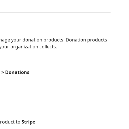
anage your donation products. Donation products 
our organization collects. 
s > Donations
roduct to 
Stripe