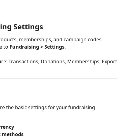
ing Settings
roducts, memberships, and campaign codes 
e to 
Fundraising > Settings
. 
igure: Transactions, Donations, Memberships, Export
re the basic settings for your fundraising 
rrency
t methods