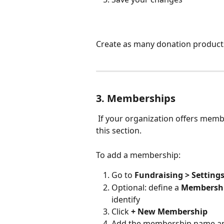
Create as many donation product
3. Memberships
 If your organization offers memberships, you can create and manage them from 
this section.
To add a membership:
Go to 
Fundraising > Setting
Optional: define a 
Membershi
identify
Click 
+ New Membership
Add the membership name a