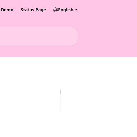
& Demo
Status Page
English