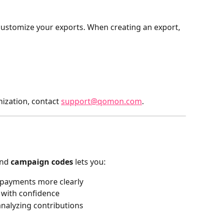
customize your exports. When creating an export, 
zation, contact 
support@qomon.com
.
nd 
campaign codes
 lets you:
payments more clearly
 with confidence
nalyzing contributions