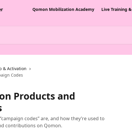
Qomon Mobilization Academy
Live Training 
p & Activation
paign Codes
on Products and
s
“campaign codes” are, and how they’re used to
nd contributions on Qomon.