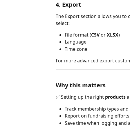
4. Export
The Export section allows you to 
select:
File format (
CSV
 or 
XLSX
)
Language
Time zone
For more advanced export customi
Why this matters
✅ Setting up the right 
products
 a
Track membership types and 
Report on fundraising efforts
Save time when logging and a