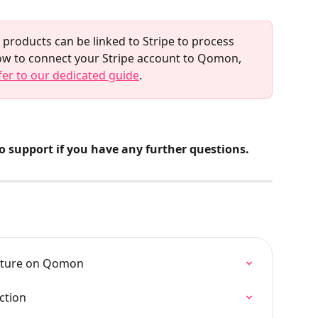
roducts can be linked to Stripe to process 
ow to connect your Stripe account to Qomon, 
fer to our dedicated guide
.
to support if you have any further questions.
eature on Qomon
ction