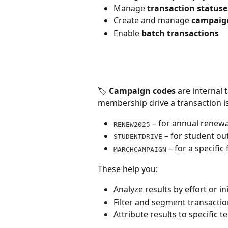
Manage 
transaction statuse
Create and manage 
campaig
Enable 
batch transactions
🏷️ 
Campaign codes
 are internal
membership drive a transaction is
 – for annual renewa
RENEW2025
 – for student o
STUDENTDRIVE
 – for a specifi
MARCHCAMPAIGN
These help you:
Analyze results by effort or ini
Filter and segment transacti
Attribute results to specific 