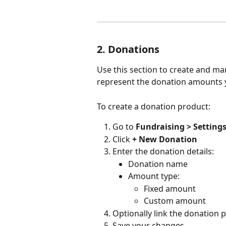
2. Donations
Use this section to create and m
represent the donation amounts y
To create a donation product:
Go to 
Fundraising > Setting
Click 
+ New Donation
Enter the donation details:
Donation name
Amount type:
Fixed amount
Custom amount
Optionally link the donation p
Save your changes