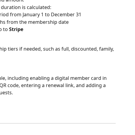
uration is calculated:
eriod from January 1 to December 31
nths from the membership date
 to 
Stripe
 tiers if needed, such as full, discounted, family, 
ble, including enabling a digital member card in 
R code, entering a renewal link, and adding a 
uests.