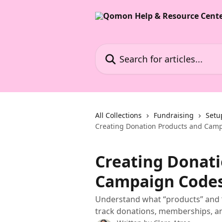
Skip to main content
Search for articles...
All Collections
Fundraising
Setu
Creating Donation Products and Cam
Creating Donati
Campaign Code
Understand what “products” and 
track donations, memberships, a