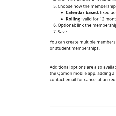
Choose how the membership d
Calendar-based
: fixed p
Rolling
: valid for 12 mo
Optional: link the membership
Save
You can create multiple membership
or student memberships.
Additional options are also availa
the Qomon mobile app, adding a Q
contact email for cancellation req