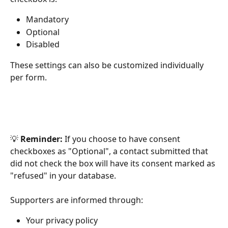
Mandatory
Optional
Disabled
These settings can also be customized individually 
per form.
💡 
Reminder:
 If you choose to have consent 
checkboxes as "Optional", a contact submitted that 
did not check the box will have its consent marked as 
"refused" in your database.
Supporters are informed through:
Your privacy policy