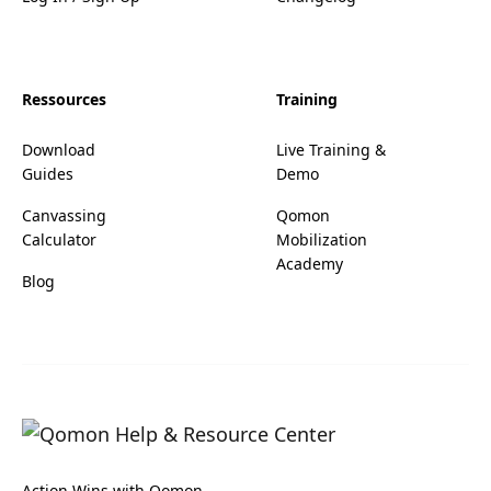
Ressources
Training
Download
Live Training &
Guides
Demo
Canvassing
Qomon
Calculator
Mobilization
Academy
Blog
Action Wins with Qomon