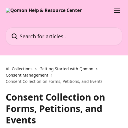
Skip to main content
Search for articles...
All Collections
Getting Started with Qomon
Consent Management
Consent Collection on Forms, Petitions, and Events
Consent Collection on
Forms, Petitions, and
Events