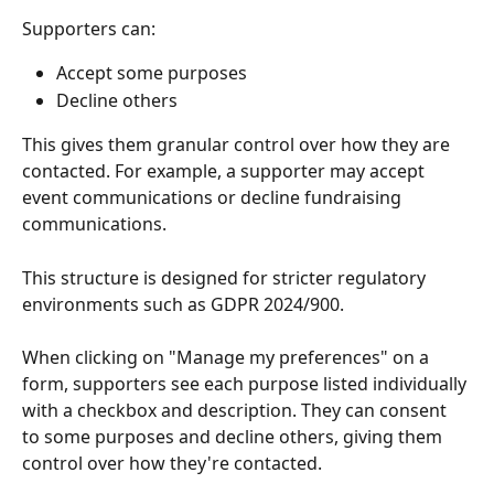
Supporters can:
Accept some purposes
Decline others
This gives them granular control over how they are 
contacted. For example, a supporter may accept 
event communications or decline fundraising 
communications.
This structure is designed for stricter regulatory 
environments such as GDPR 2024/900.
When clicking on "Manage my preferences" on a 
form, supporters see each purpose listed individually 
with a checkbox and description. They can consent 
to some purposes and decline others, giving them 
control over how they're contacted.