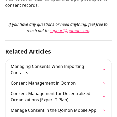
consent records.
If you have any questions or need anything, feel free to 
reach out to 
support@qomon.com
.
Related Articles
Managing Consents When Importing 
Contacts
Consent Management in Qomon
Consent Management for Decentralized 
Organizations (Expert 2 Plan)
Manage Consent in the Qomon Mobile App