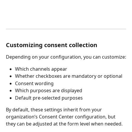
Customizing consent collection
Depending on your configuration, you can customize:
Which channels appear
Whether checkboxes are mandatory or optional
Consent wording
Which purposes are displayed
Default pre-selected purposes
By default, these settings inherit from your 
organization’s Consent Center configuration, but 
they can be adjusted at the form level when needed.