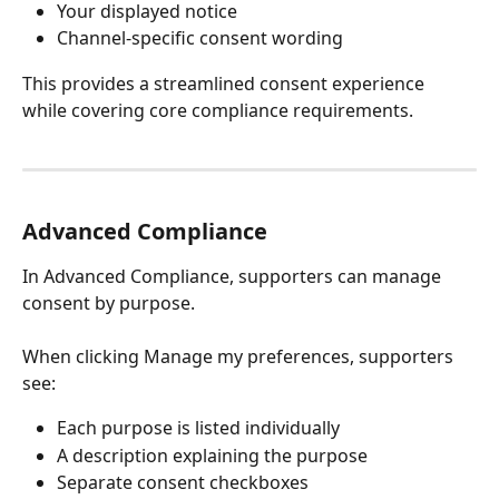
Your displayed notice
Channel-specific consent wording
This provides a streamlined consent experience 
while covering core compliance requirements.
Advanced Compliance
In Advanced Compliance, supporters can manage 
consent by purpose.
When clicking Manage my preferences, supporters 
see:
Each purpose is listed individually
A description explaining the purpose
Separate consent checkboxes