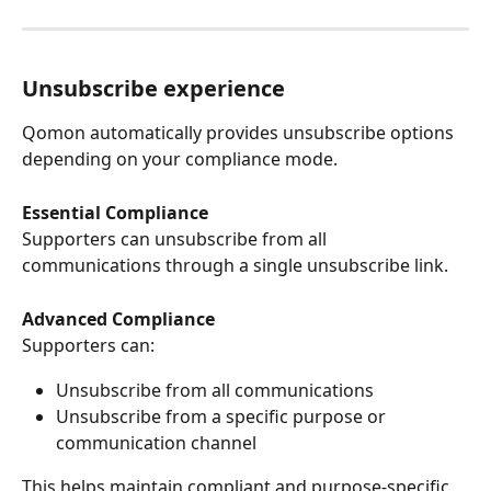
Unsubscribe experience
Qomon automatically provides unsubscribe options 
depending on your compliance mode.
Essential Compliance
Supporters can unsubscribe from all 
communications through a single unsubscribe link.
Advanced Compliance
Supporters can:
Unsubscribe from all communications
Unsubscribe from a specific purpose or 
communication channel
This helps maintain compliant and purpose-specific 