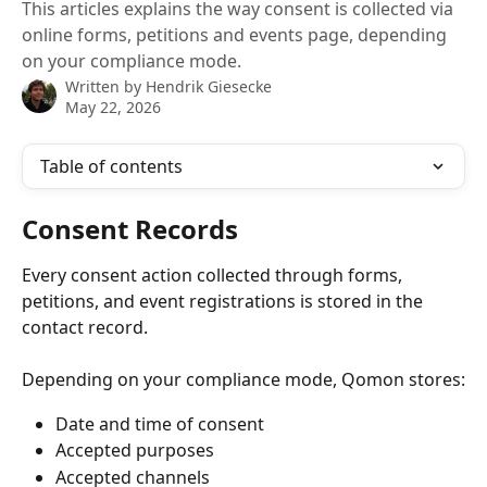
This articles explains the way consent is collected via
online forms, petitions and events page, depending
on your compliance mode.
Written by
Hendrik Giesecke
May 22, 2026
Table of contents
Consent Records
Every consent action collected through forms, 
petitions, and event registrations is stored in the 
contact record.
Depending on your compliance mode, Qomon stores:
Date and time of consent
Accepted purposes
Accepted channels