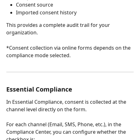
Consent source
Imported consent history
This provides a complete audit trail for your 
organization.
*Consent collection via online forms depends on the 
compliance mode selected.
Essential Compliance
In Essential Compliance, consent is collected at the 
channel level directly on the form.
For each channel (Email, SMS, Phone, etc.), in the 
Compliance Center, you can configure whether the 
checkbox is: