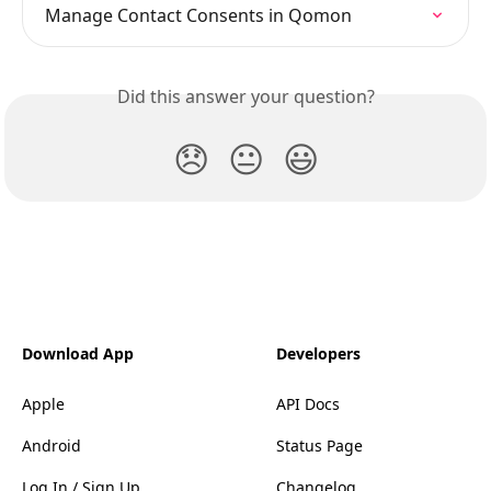
Manage Contact Consents in Qomon
Did this answer your question?
😞
😐
😃
Download App
Developers
Apple
API Docs
Android
Status Page
Log In / Sign Up
Changelog