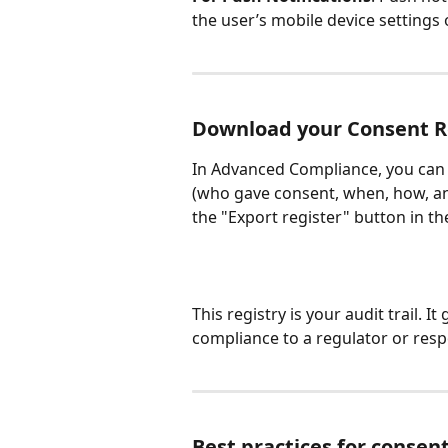
the user’s mobile device settings
Download your Consent R
In Advanced Compliance, you can e
(who gave consent, when, how, an
the "Export register" button in 
This registry is your audit trail. 
compliance to a regulator or resp
Best practices for cons