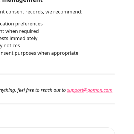
ant consent records, we recommend:
cation preferences
ent when required
ests immediately
y notices
 consent purposes when appropriate
ything, feel free to reach out to 
support@qomon.com