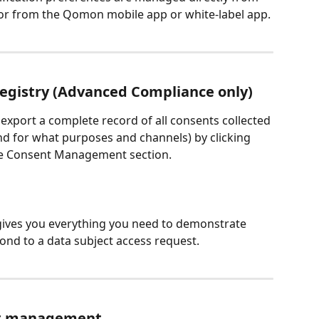
 or from the Qomon mobile app or white-label app.
egistry (Advanced Compliance only)
xport a complete record of all consents collected 
d for what purposes and channels) by clicking 
the Consent Management section.
It gives you everything you need to demonstrate 
ond to a data subject access request.
ent management