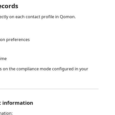
ecords
ectly on each contact profile in Qomon.
on preferences
time
s on the compliance mode configured in your 
t information
mation: