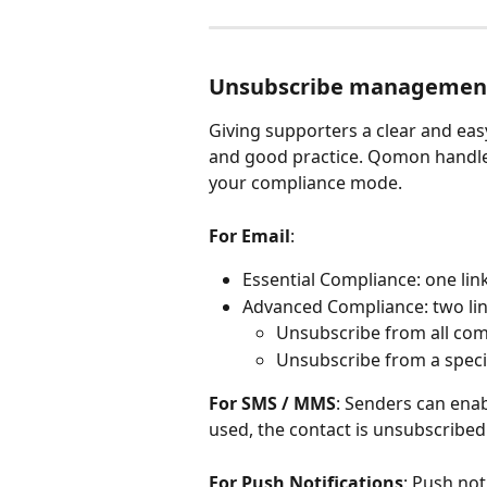
Unsubscribe managemen
Giving supporters a clear and eas
and good practice. Qomon handles
your compliance mode.
For Email
:
Essential Compliance: one li
Advanced Compliance: two link
Unsubscribe from all co
Unsubscribe from a speci
For SMS / MMS
: Senders can en
used, the contact is unsubscribe
For Push Notifications
: Push not