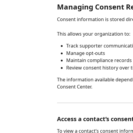
Managing Consent R
Consent information is stored dir
This allows your organization to:
Track supporter communicati
Manage opt-outs
Maintain compliance records
Review consent history over 
The information available depend
Consent Center.
Access a contact’s consen
To view a contact’s consent infor