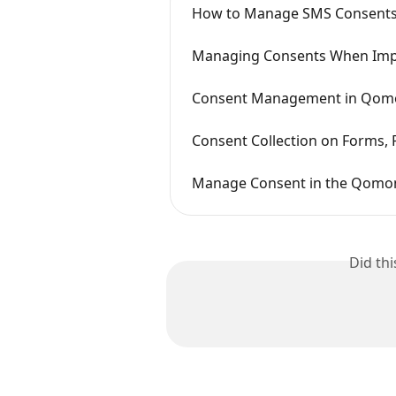
How to Manage SMS Consent
Managing Consents When Imp
Consent Management in Qom
Consent Collection on Forms, P
Manage Consent in the Qomo
Did th