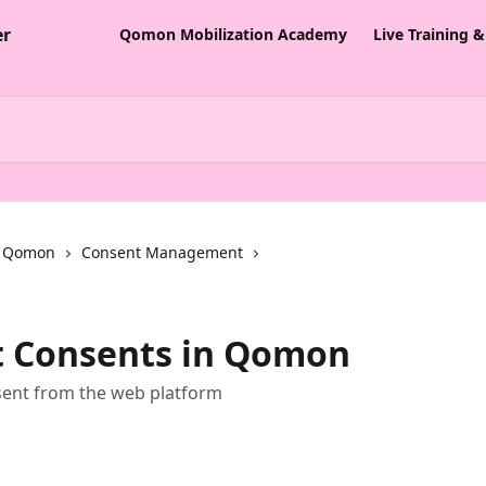
Qomon Mobilization Academy
Live Training 
th Qomon
Consent Management
 Consents in Qomon
ent from the web platform