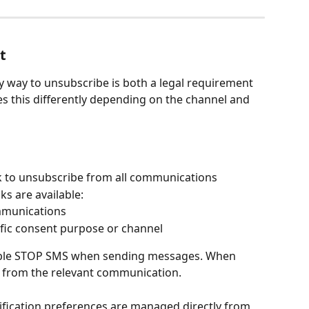
t
y way to unsubscribe is both a legal requirement 
 this differently depending on the channel and 
nk to unsubscribe from all communications
s are available:
mmunications
fic consent purpose or channel
able STOP SMS when sending messages. When 
d from the relevant communication.
ification preferences are managed directly from 