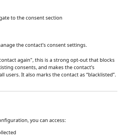
igate to the consent section
anage the contact’s consent settings.
ontact again", this is a strong opt-out that blocks 
xisting consents, and makes the contact’s 
all users. It also marks the contact as “blacklisted”.
figuration, you can access:
llected