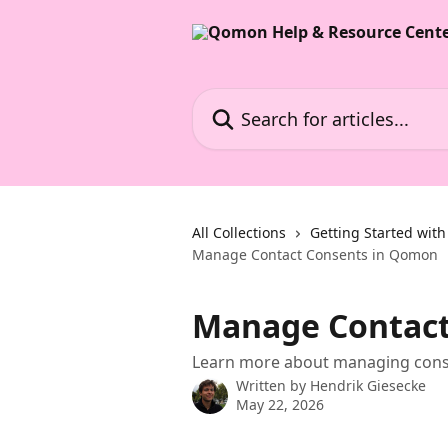
Skip to main content
Search for articles...
All Collections
Getting Started wi
Manage Contact Consents in Qomon
Manage Contact
Learn more about managing cons
Written by
Hendrik Giesecke
May 22, 2026