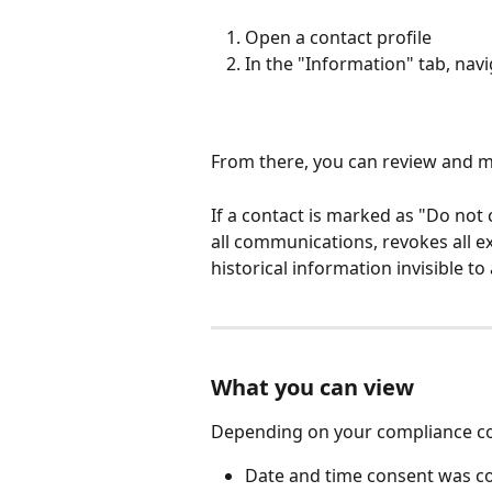
Open a contact profile
In the "Information" tab, nav
From there, you can review and m
If a contact is marked as "Do not c
all communications, revokes all e
historical information invisible to 
What you can view
Depending on your compliance con
Date and time consent was co