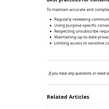
To maintain accurate and compli
Regularly reviewing communi
Using purpose-specific cons
Respecting unsubscribe requ
Maintaining up-to-date privac
Limiting access to sensitive
If you have any questions or need an
Related Articles