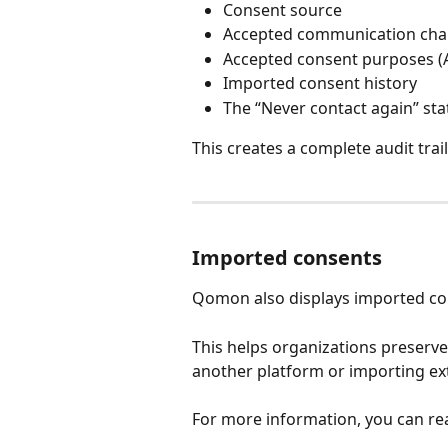
Consent source
Accepted communication cha
Accepted consent purposes 
Imported consent history
The “Never contact again” sta
This creates a complete audit trai
Imported consents
Qomon also displays imported cons
This helps organizations preserve
another platform or importing ex
For more information, you can re