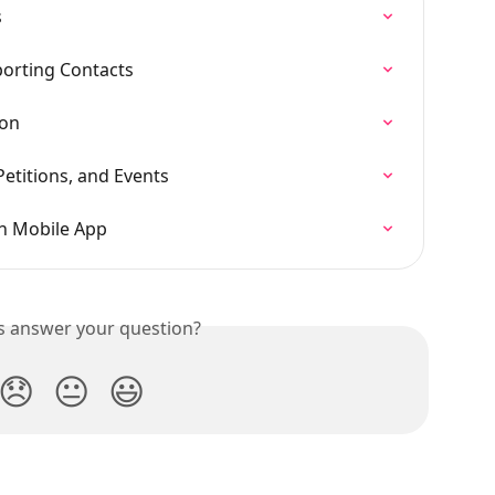
s
orting Contacts
on
etitions, and Events
n Mobile App
is answer your question?
😞
😐
😃