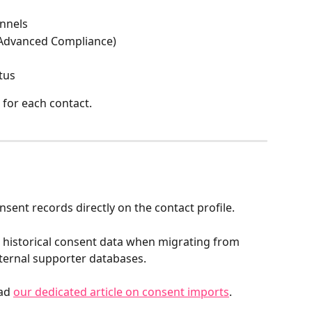
nnels
(Advanced Compliance)
tus
l for each contact.
ent records directly on the contact profile.
 historical consent data when migrating from 
ternal supporter databases.
ad 
our dedicated article on consent imports
.