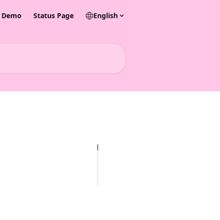
& Demo
Status Page
English