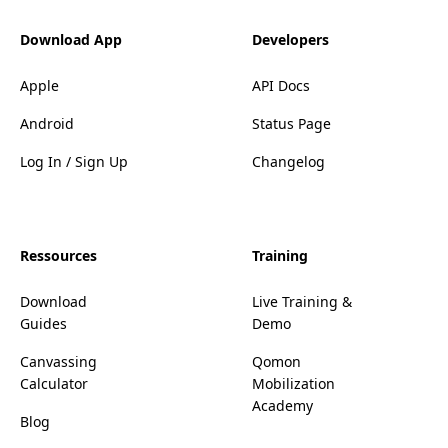
Download App
Developers
Apple
API Docs
Android
Status Page
Log In / Sign Up
Changelog
Ressources
Training
Download
Live Training &
Guides
Demo
Canvassing
Qomon
Calculator
Mobilization
Academy
Blog