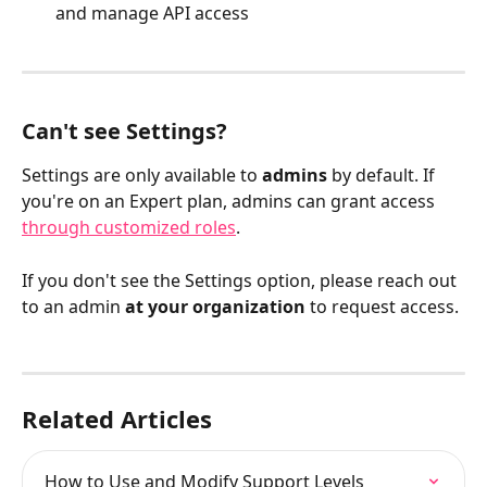
and manage API access
Can't see Settings?
Settings are only available to 
admins
 by default. If 
you're on an Expert plan, admins can grant access 
through customized roles
.
If you don't see the Settings option, please reach out 
to an admin 
at your organization
 to request access.
Related Articles
How to Use and Modify Support Levels