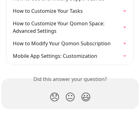
How to Customize Your Tasks
How to Customize Your Qomon Space: 
Advanced Settings
How to Modify Your Qomon Subscription
Mobile App Settings: Customization
Did this answer your question?
😞
😐
😃