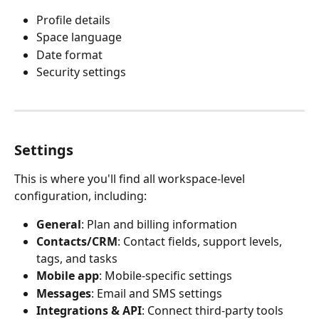
Profile details
Space language
Date format
Security settings
Settings
This is where you'll find all workspace-level 
configuration, including:
General
: Plan and billing information
Contacts/CRM
: Contact fields, support levels, 
tags, and tasks
Mobile app
: Mobile-specific settings
Messages
: Email and SMS settings
Integrations & API
: Connect third-party tools 