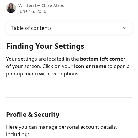
Written by
Clare Atreo
June 16, 2026
Table of contents
Finding Your Settings
Your settings are located in the 
bottom left corner
of your screen. Click on your 
icon or name
 to open a 
pop-up menu with two options:
Profile & Security
Here you can manage personal account details, 
including: