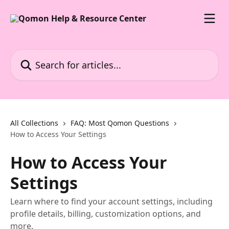
Skip to main content
Search for articles...
All Collections
FAQ: Most Qomon Questions
How to Access Your Settings
How to Access Your
Settings
Learn where to find your account settings, including
profile details, billing, customization options, and
more.