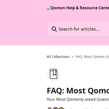
Skip to main content
Search for articles...
All Collections
FAQ: Most Qomon Q
FAQ: Most Qomo
Your Most Qomonly asked Quest