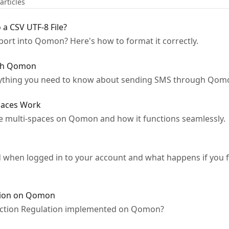
articles
 a CSV UTF-8 File?
mport into Qomon? Here's how to format it correctly.
ugh Qomon
ything you need to know about sending SMS through Qomo
paces Work
e multi-spaces on Qomon and how it functions seamlessly.
when logged in to your account and what happens if you 
ction on Qomon
ection Regulation implemented on Qomon?