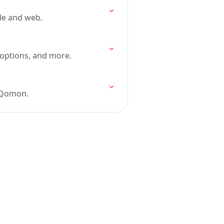
le and web.
n options, and more.
n Qomon.