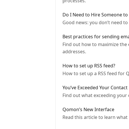
processes.
Do I Need to Hire Someone to
Good news: you don’t need to
Best practices for sending em
Find out how to maximize the 
addresses.
How to set up RSS feed?
How to set up a RSS feed for 
You’ve Exceeded Your Contact 
Find out what exceeding your 
Qomon’s New Interface
Read this article to learn wh