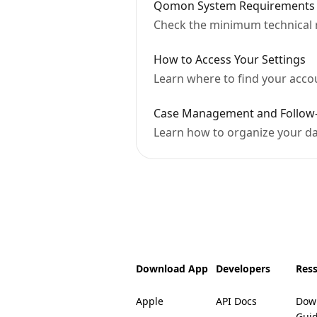
Qomon System Requirements
Check the minimum technical
How to Access Your Settings
Learn where to find your accoun
Case Management and Follow
Learn how to organize your dat
Download App
Developers
Res
Apple
API Docs
Dow
Gui