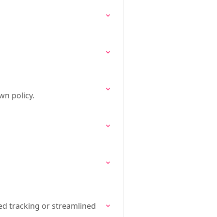
wn policy.
ed tracking or streamlined