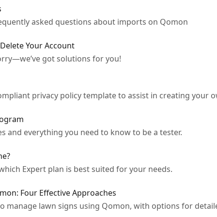
s
frequently asked questions about imports on Qomon
 Delete Your Account
rry—we’ve got solutions for you!
mpliant privacy policy template to assist in creating your o
rogram
s and everything you need to know to be a tester.
me?
which Expert plan is best suited for your needs.
mon: Four Effective Approaches
 to manage lawn signs using Qomon, with options for detail