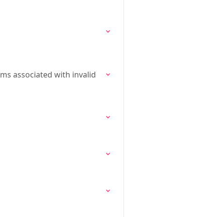
ms associated with invalid