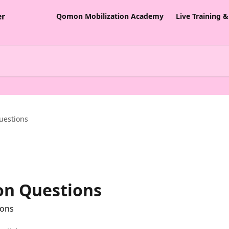
Qomon Mobilization Academy
Live Training 
uestions
n Questions
ions