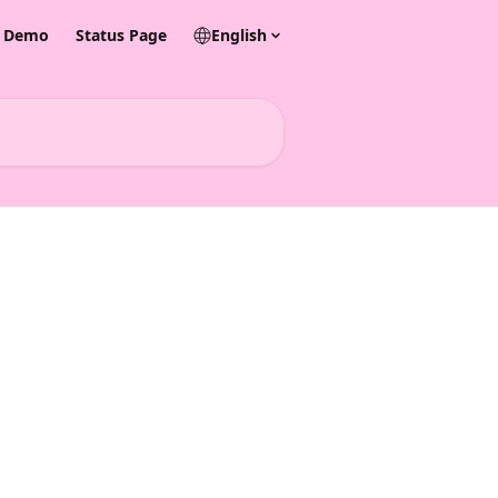
& Demo
Status Page
English