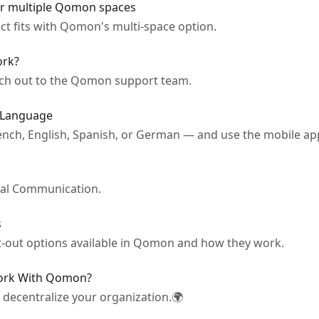
r multiple Qomon spaces
t fits with Qomon's multi-space option.
rk?
ach out to the Qomon support team.
 Language
ench, English, Spanish, or German — and use the mobile ap
ical Communication.
s
t-out options available in Qomon and how they work.
Work With Qomon?
decentralize your organization.🌍