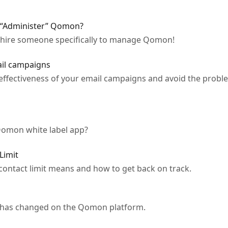
 “Administer” Qomon?
 hire someone specifically to manage Qomon!
ail campaigns
effectiveness of your email campaigns and avoid the proble
Qomon white label app?
Limit
contact limit means and how to get back on track.
at has changed on the Qomon platform.