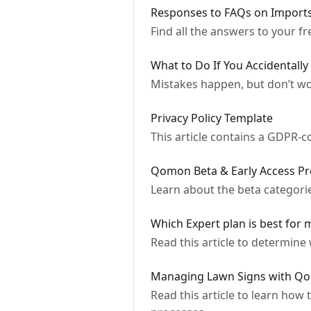
Responses to FAQs on Import
Find all the answers to your 
What to Do If You Accidentally
Mistakes happen, but don’t wo
Privacy Policy Template
This article contains a GDPR-co
Qomon Beta & Early Access P
Learn about the beta categorie
Which Expert plan is best for 
Read this article to determine 
Managing Lawn Signs with Qo
Read this article to learn how