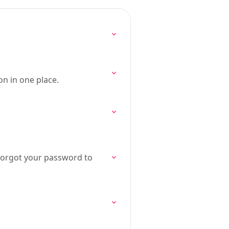
n in one place.
forgot your password to