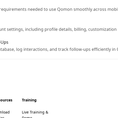
 requirements needed to use Qomon smoothly across mobi
t settings, including profile details, billing, customizatio
-Ups
abase, log interactions, and track follow-ups efficiently i
sources
Training
nload
Live Training &
des
Demo