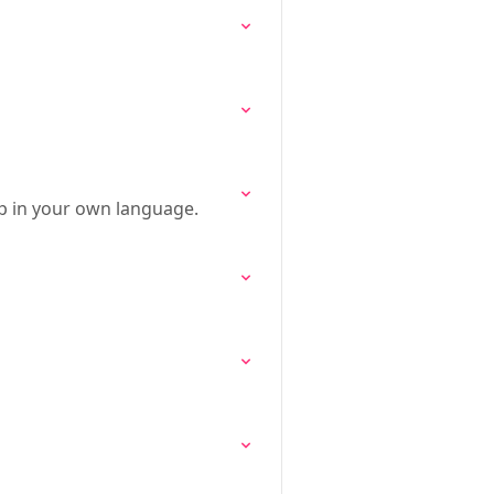
p in your own language.