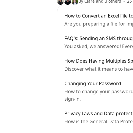
By Clare and 3 others
25 
How to Convert an Excel File to
Are you preparing a file for i
FAQ's: Sending an SMS thro
You asked, we answered! Ever
How Does Having Multiples S
Discover what it means to hav
Changing Your Password
How to change your password 
sign-in.
Privacy Laws and Data prote
How is the General Data Prot