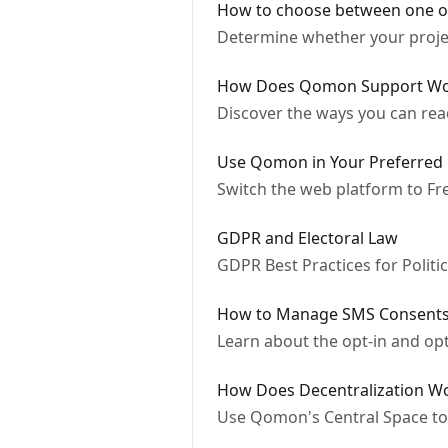
How to choose between one o
Determine whether your projec
How Does Qomon Support Wo
Discover the ways you can re
Use Qomon in Your Preferred
Switch the web platform to Fr
GDPR and Electoral Law
GDPR Best Practices for Polit
How to Manage SMS Consent
Learn about the opt-in and op
How Does Decentralization 
Use Qomon's Central Space to 