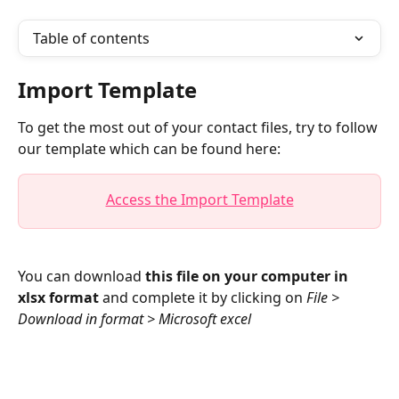
Table of contents
Import Template
To get the most out of your contact files, try to follow 
our template which can be found here:
Access the Import Template
You can download 
this file on your computer in 
xlsx format
 and complete it by clicking on 
File > 
Download in format > Microsoft excel