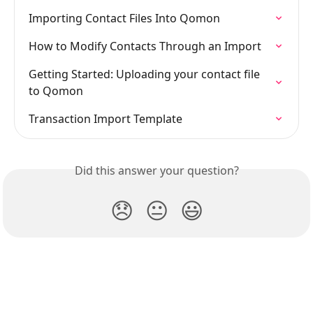
Importing Contact Files Into Qomon
How to Modify Contacts Through an Import
Getting Started: Uploading your contact file 
to Qomon
Transaction Import Template
Did this answer your question?
😞
😐
😃