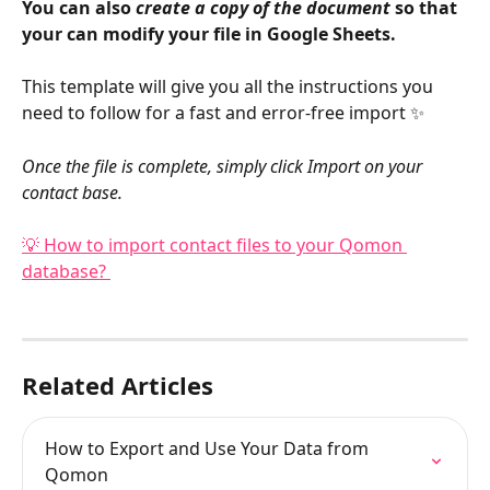
You can also 
create a copy of the document
 so that 
your can modify your file in Google Sheets.
This template will give you all the instructions you 
need to follow for a fast and error-free import ✨
Once the file is complete, simply click Import on your 
contact base. 
💡 How to import contact files to your Qomon 
database? 
Related Articles
How to Export and Use Your Data from 
Qomon