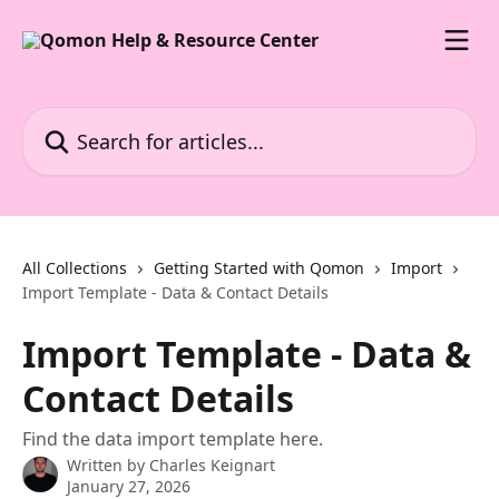
Skip to main content
Search for articles...
All Collections
Getting Started with Qomon
Import
Import Template - Data & Contact Details
Import Template - Data &
Contact Details
Find the data import template here.
Written by
Charles Keignart
January 27, 2026