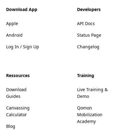
Download App
Developers
Apple
API Docs
Android
Status Page
Log In / Sign Up
Changelog
Ressources
Training
Download
Live Training &
Guides
Demo
Canvassing
Qomon
Calculator
Mobilization
Academy
Blog