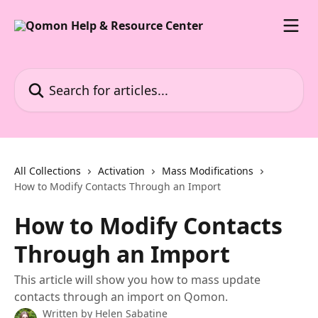
Skip to main content
Search for articles...
All Collections
Activation
Mass Modifications
How to Modify Contacts Through an Import
How to Modify Contacts
Through an Import
This article will show you how to mass update
contacts through an import on Qomon.
Written by
Helen Sabatine