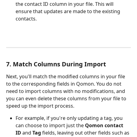
the contact ID column in your file. This will 
ensure that updates are made to the existing 
contacts. 
7. Match Columns During Import
Next, you'll match the modified columns in your file 
to the corresponding fields in Qomon. You do not 
need to import columns with no modifications, and 
you can even delete these columns from your file to 
speed up the import process.
For example, if you're only updating a tag, you 
can choose to import just the 
Qomon contact 
ID
 and 
Tag
 fields, leaving out other fields such as 