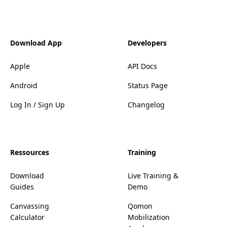
Download App
Developers
Apple
API Docs
Android
Status Page
Log In / Sign Up
Changelog
Ressources
Training
Download
Live Training &
Guides
Demo
Canvassing
Qomon
Calculator
Mobilization