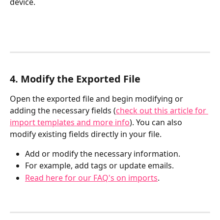
device.
4. Modify the Exported File
Open the exported file and begin modifying or 
adding the necessary fields (
check out this article for 
import templates and more info
). You can also 
modify existing fields directly in your file.
Add or modify the necessary information.
For example, add tags or update emails.
Read here for our FAQ's on imports
.