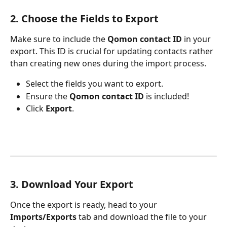
2. Choose the Fields to Export
Make sure to include the 
Qomon contact ID
 in your 
export. This ID is crucial for updating contacts rather 
than creating new ones during the import process.
Select the fields you want to export.
Ensure the 
Qomon contact ID
 is included!
Click
 Export
.
3. Download Your Export
Once the export is ready, head to your 
Imports/Exports
 tab and download the file to your 