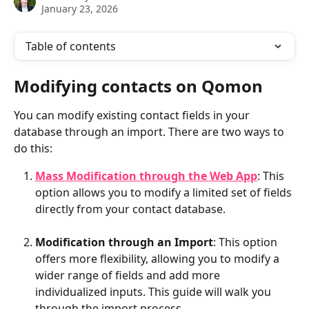
January 23, 2026
Table of contents
Modifying contacts on Qomon
You can modify existing contact fields in your 
database through an import. There are two ways to 
do this:
Mass Modification through the Web App
: This 
option allows you to modify a limited set of fields 
directly from your contact database.
Modification through an Import
: This option 
offers more flexibility, allowing you to modify a 
wider range of fields and add more 
individualized inputs. This guide will walk you 
through the import process.