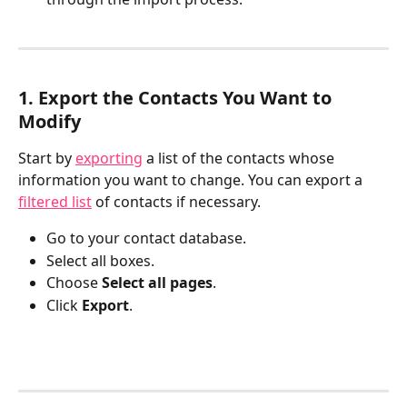
1. Export the Contacts You Want to 
Modify
Start by 
exporting
 a list of the contacts whose 
information you want to change. You can export a 
filtered list
 of contacts if necessary.
Go to your contact database.
Select all boxes.
Choose 
Select all pages
.
Click 
Export
.