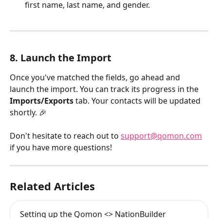
first name, last name, and gender.​
8. Launch the Import
Once you've matched the fields, go ahead and 
launch the import. You can track its progress in the 
Imports/Exports
 tab. Your contacts will be updated 
shortly. 🎉
Don't hesitate to reach out to 
support@qomon.com
if you have more questions!
Related Articles
Setting up the Qomon <> NationBuilder 