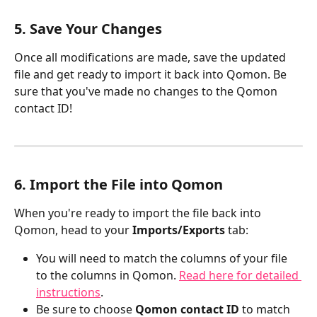
​5. Save Your Changes
Once all modifications are made, save the updated 
file and get ready to import it back into Qomon. Be 
sure that you've made no changes to the Qomon 
contact ID!
6. Import the File into Qomon
When you're ready to import the file back into 
Qomon, head to your 
Imports/Exports
 tab:
You will need to match the columns of your file 
to the columns in Qomon. 
Read here for detailed 
instructions
.
Be sure to choose 
Qomon contact ID
 to match 