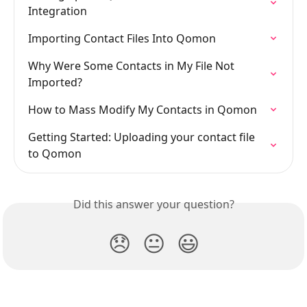
Integration
Importing Contact Files Into Qomon
Why Were Some Contacts in My File Not 
Imported?
How to Mass Modify My Contacts in Qomon
Getting Started: Uploading your contact file 
to Qomon
Did this answer your question?
😞
😐
😃