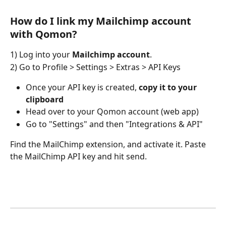
How do I link my Mailchimp account 
with Qomon?
1) Log into your 
Mailchimp account
.
2) Go to Profile > Settings > Extras > API Keys
Once your API key is created, 
copy it to your 
clipboard
Head over to your Qomon account (web app)
Go to "Settings" and then "Integrations & API"
Find the MailChimp extension, and activate it. Paste 
the MailChimp API key and hit send.