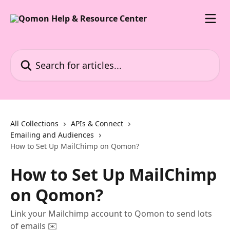
Skip to main content
Search for articles...
All Collections
APIs & Connect
Emailing and Audiences
How to Set Up MailChimp on Qomon?
How to Set Up MailChimp
on Qomon?
Link your Mailchimp account to Qomon to send lots
of emails ✉️