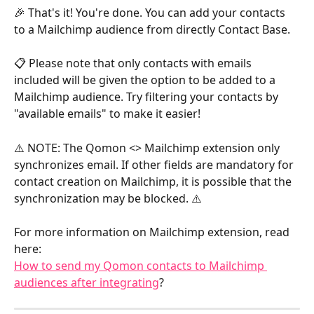
​🎉 That's it! You're done. You can add your contacts 
to a Mailchimp audience from directly Contact Base.
📋 Please note that only contacts with emails 
included will be given the option to be added to a 
Mailchimp audience. Try filtering your contacts by 
"available emails" to make it easier!
⚠️ NOTE: The Qomon <> Mailchimp extension only 
synchronizes email. If other fields are mandatory for 
contact creation on Mailchimp, it is possible that the 
synchronization may be blocked. ⚠️
For more information on Mailchimp extension, read 
here:
How to send my Qomon contacts to Mailchimp 
audiences after integrating
?