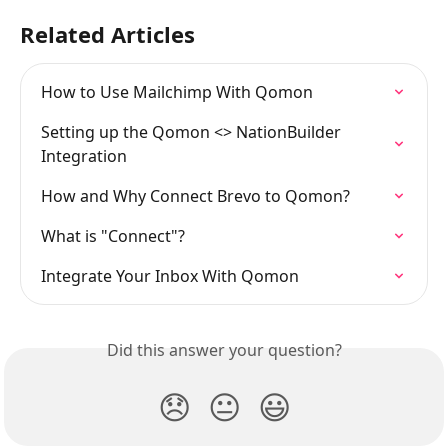
Related Articles
How to Use Mailchimp With Qomon
Setting up the Qomon <> NationBuilder 
Integration
How and Why Connect Brevo to Qomon?
What is "Connect"?
Integrate Your Inbox With Qomon
Did this answer your question?
😞
😐
😃