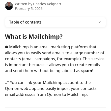
Written by
Charles Keignart
February 5, 2026
Table of contents
What is Mailchimp? 
⛔️ Mailchimp is an email marketing platform that 
allows you to easily send emails to a large number of 
contacts (email campaigns, for example). This service 
is important because it allows you to create emails 
and send them without being labeled as 
spam
!
🔗 You can link your Mailchimp account to the 
Qomon web app and easily import your contacts' 
email addresses from Qomon to Mailchimp.