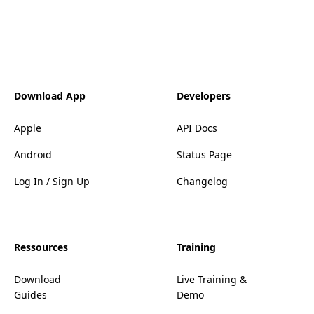
Download App
Developers
Apple
API Docs
Android
Status Page
Log In / Sign Up
Changelog
Ressources
Training
Download
Live Training &
Guides
Demo