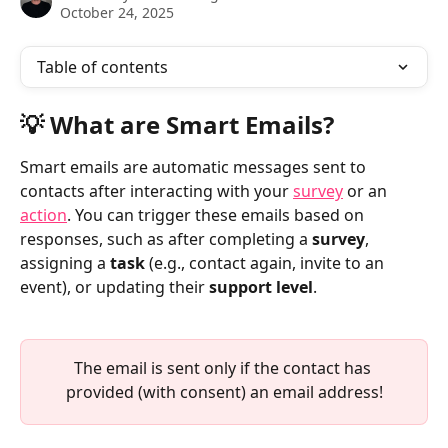
October 24, 2025
Table of contents
💡 What are Smart Emails?
Smart emails are automatic messages sent to 
contacts after interacting with your 
survey
 or an 
action
. You can trigger these emails based on 
responses, such as after completing a 
survey
, 
assigning a 
task
 (e.g., contact again, invite to an 
event), or updating their 
support level
. 
The email is sent only if the contact has 
provided (with consent) an email address!