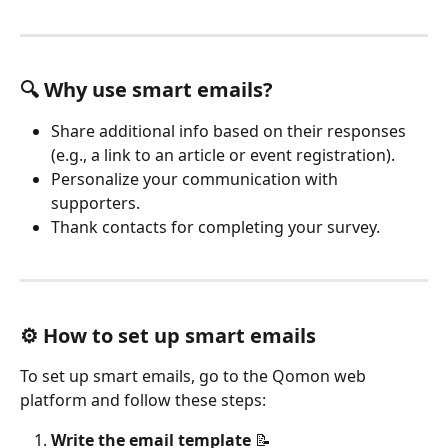
🔍 Why use smart emails?
Share additional info based on their responses 
(e.g., a link to an article or event registration).
Personalize your communication with 
supporters.
Thank contacts for completing your survey.
⚙️ How to set up smart emails
To set up smart emails, go to the Qomon web 
platform and follow these steps:
Write the email template
 📝