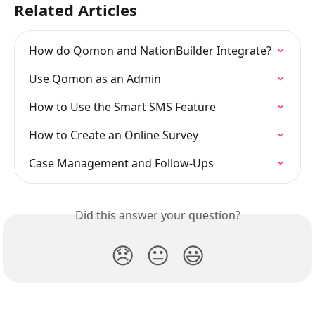
Related Articles
How do Qomon and NationBuilder Integrate?
Use Qomon as an Admin
How to Use the Smart SMS Feature
How to Create an Online Survey
Case Management and Follow-Ups
Did this answer your question?
😞
😐
😃