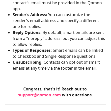
contact’s email must be provided in the Qomon 
app.
Sender’s Address:
 You can customize the 
sender's email address and specify a different 
one for replies.
Reply Options:
 By default, smart emails are sent 
from a "noreply" address, but you can adjust this 
to allow replies.
Types of Responses:
 Smart emails can be linked 
to Checkbox and Single
Response questions.
Unsubscribing:
 Contacts can opt out of smart 
emails at any time via the footer in the email.
Congrats, that's it! Reach out to 
support@qomon.com
 with questions.