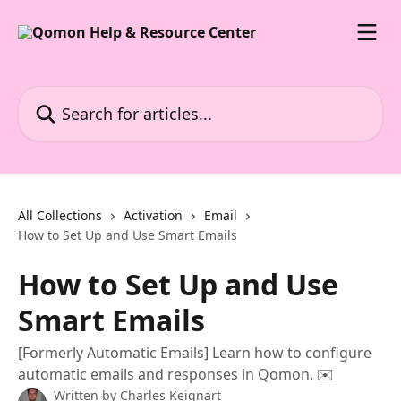
Skip to main content
Search for articles...
All Collections
Activation
Email
How to Set Up and Use Smart Emails
How to Set Up and Use
Smart Emails
[Formerly Automatic Emails] Learn how to configure
automatic emails and responses in Qomon. ✉️
Written by
Charles Keignart