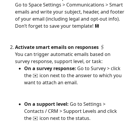
Go to Space Settings > Communications > Smart 
emails and write your subject, header, and footer 
of your email (including legal and opt-out info). 
Don’t forget to save your template! 💾
Activate smart emails on responses
 🖇
You can trigger automatic emails based on 
survey response, support level, or task:
On a survey response:
 Go to Survey > click 
the ✉️ icon next to the answer to which you 
want to attach an email.
On a support level:
 Go to Settings > 
Contacts / CRM > Support Levels and click 
the ✉️ icon next to the status.