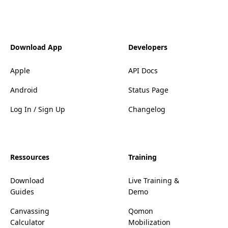
Download App
Developers
Apple
API Docs
Android
Status Page
Log In / Sign Up
Changelog
Ressources
Training
Download
Live Training &
Guides
Demo
Canvassing
Qomon
Calculator
Mobilization