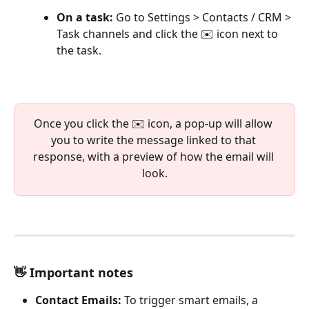
On a task:
 Go to Settings > Contacts / CRM > 
Task channels and click the ✉️ icon next to 
the task.
Once you click the ✉️ icon, a pop-up will allow 
you to write the message linked to that 
response, with a preview of how the email will 
look.
👋 Important notes
Contact Emails:
 To trigger smart emails, a 