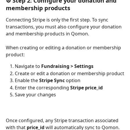
⚙️ Step 2: Configure your donation and 
membership products
Connecting Stripe is only the first step. To sync 
transactions, you must also configure your donation 
and membership products in Qomon.
When creating or editing a donation or membership 
product:
Navigate to 
Fundraising > Settings
Create or edit a donation or membership product
Enable the 
Stripe Sync
 option
Enter the corresponding 
Stripe price_id
Save your changes
Once configured, any Stripe transaction associated 
with that 
price_id
 will automatically sync to Qomon.