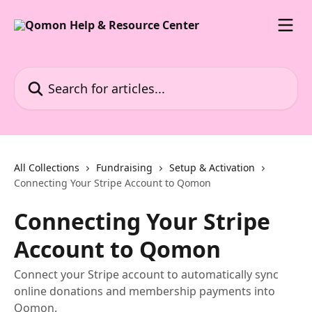
Skip to main content
Search for articles...
All Collections
Fundraising
Setup & Activation
Connecting Your Stripe Account to Qomon
Connecting Your Stripe
Account to Qomon
Connect your Stripe account to automatically sync
online donations and membership payments into
Qomon.