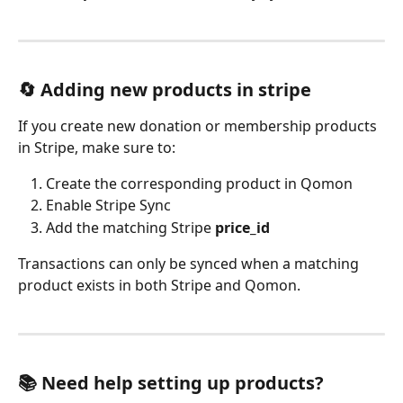
🔄 Adding new products in stripe
If you create new donation or membership products 
in Stripe, make sure to:
Create the corresponding product in Qomon
Enable Stripe Sync
Add the matching Stripe 
price_id
Transactions can only be synced when a matching 
product exists in both Stripe and Qomon.
📚 Need help setting up products?