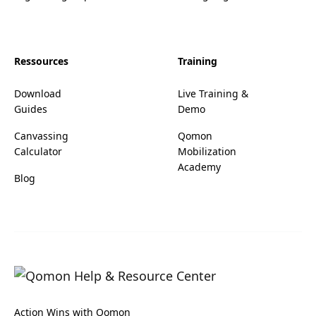
Ressources
Training
Download
Live Training &
Guides
Demo
Canvassing
Qomon
Calculator
Mobilization
Academy
Blog
Action Wins with Qomon