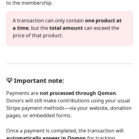
to the membership.
A transaction can only contain 
one product at 
a time
, but the 
total amount
 can exceed the 
price of that product.
💡 Important note: 
Payments are 
not processed through Qomon
. 
Donors will still make contributions using your usual 
Stripe payment methods—via your website, donation 
pages, or embedded forms. 
Once a payment is completed, the transaction will 
automatically appear in Qomon
 for tracking, 