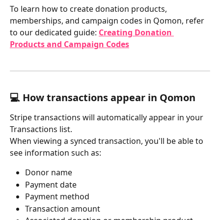
To learn how to create donation products, 
memberships, and campaign codes in Qomon, refer 
to our dedicated guide: 
Creating Donation 
Products and Campaign Codes
💻 How transactions appear in Qomon
Stripe transactions will automatically appear in your 
Transactions list.
When viewing a synced transaction, you'll be able to 
see information such as:
Donor name
Payment date
Payment method
Transaction amount