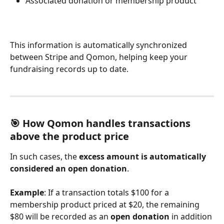
Associated donation or membership product
This information is automatically synchronized 
between Stripe and Qomon, helping keep your 
fundraising records up to date.
🎯 How Qomon handles transactions 
above the product price 
In such cases, the 
excess amount is automatically 
considered an open donation
.
Example
: If a transaction totals $100 for a 
membership product priced at $20, the remaining 
$80 will be recorded as an 
open donation
 in addition 