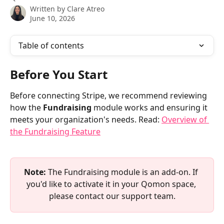
Written by
Clare Atreo
June 10, 2026
Table of contents
Before You Start
Before connecting Stripe, we recommend reviewing 
how the 
Fundraising
 module works and ensuring it 
meets your organization's needs. Read: 
Overview of 
the Fundraising Feature
Note:
 The Fundraising module is an add-on. If 
you'd like to activate it in your Qomon space, 
please contact our support team.