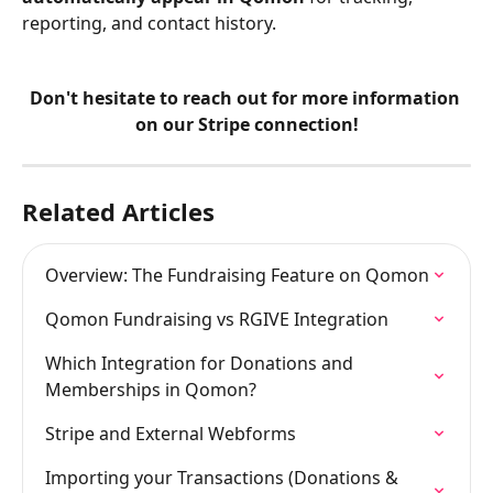
reporting, and contact history.
Don't hesitate to reach out for more information 
on our Stripe connection!
Related Articles
Overview: The Fundraising Feature on Qomon
Qomon Fundraising vs RGIVE Integration
Which Integration for Donations and 
Memberships in Qomon?
Stripe and External Webforms
Importing your Transactions (Donations & 