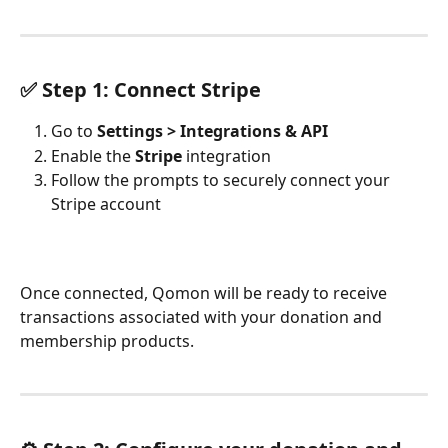
✅ Step 1: Connect Stripe
Go to 
Settings > Integrations & API
Enable the 
Stripe
 integration
Follow the prompts to securely connect your 
Stripe account
Once connected, Qomon will be ready to receive 
transactions associated with your donation and 
membership products.