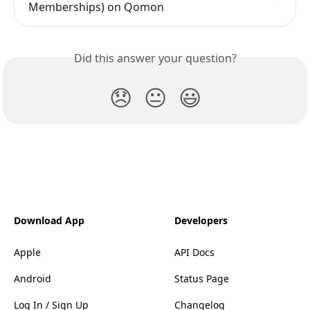
Memberships) on Qomon
Did this answer your question?
😞
😐
😃
Download App
Developers
Apple
API Docs
Android
Status Page
Log In / Sign Up
Changelog