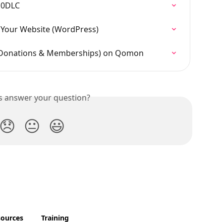
10DLC
Your Website (WordPress)
 (Donations & Memberships) on Qomon
is answer your question?
😞
😐
😃
sources
Training