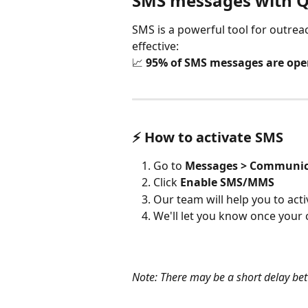
SMS messages with
SMS is a powerful tool for outrea
effective:
📈 
95% of SMS messages are op
⚡ How to activate SMS
Go to 
Messages > Communic
Click 
Enable SMS/MMS
Our team will help you to acti
We'll let you know once your 
Note: There may be a short delay bet