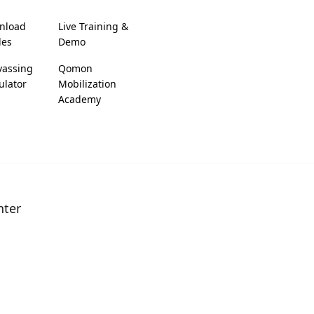
nload
Live Training &
des
Demo
vassing
Qomon
ulator
Mobilization
Academy