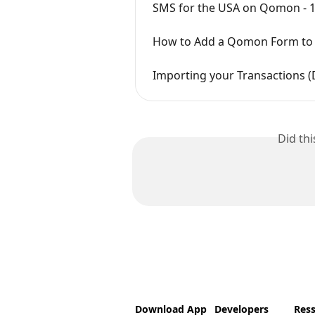
SMS for the USA on Qomon - 
How to Add a Qomon Form to 
Importing your Transactions
Did th
Download App
Developers
Res