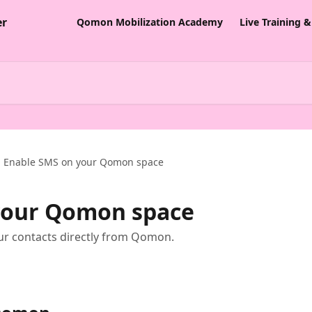
Qomon Mobilization Academy
Live Training 
Enable SMS on your Qomon space
your Qomon space
our contacts directly from Qomon.