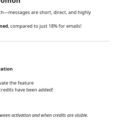
 Qomon
ch—messages are short, direct, and highly 
ened
, compared to just 18% for emails!
ation
vate the feature
credits have been added!
ween activation and when credits are visible.