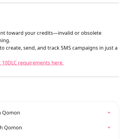
nt toward your credits—invalid or obsolete 
hing.
 to create, send, and track SMS campaigns in just a 
 10DLC requirements here.
on Qomon
ugh Qomon