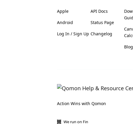
Apple
API Docs
Dow
Gui
Android
Status Page
Can
Log In / Sign Up
Changelog
Calc
Blog
Action Wins with Qomon
We run on Fin