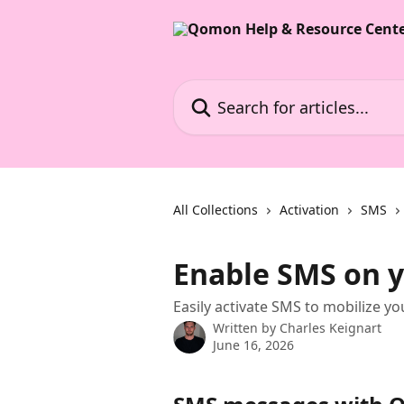
Skip to main content
Search for articles...
All Collections
Activation
SMS
Enable SMS on 
Easily activate SMS to mobilize y
Written by
Charles Keignart
June 16, 2026