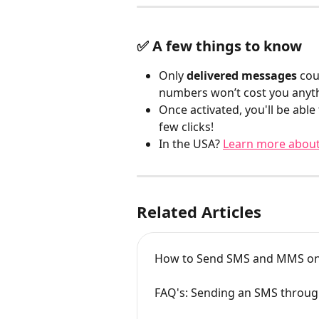
✅ A few things to know
Only 
delivered messages
 cou
numbers won’t cost you anyt
Once activated, you'll be able
few clicks!
In the USA? 
Learn more about
Related Articles
How to Send SMS and MMS 
FAQ's: Sending an SMS thro