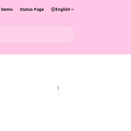
& Demo
Status Page
English