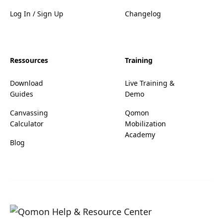
Log In / Sign Up
Changelog
Ressources
Training
Download
Live Training &
Guides
Demo
Canvassing
Qomon
Calculator
Mobilization
Academy
Blog