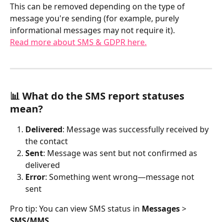
This can be removed depending on the type of 
message you're sending (for example, purely 
informational messages may not require it).
Read more about SMS & GDPR here.
📊 What do the SMS report statuses 
mean?
Delivered
: Message was successfully received by 
the contact
Sent
: Message was sent but not confirmed as 
delivered
Error
: Something went wrong—message not 
sent
Pro tip: You can view SMS status in 
Messages
 > 
SMS/MMS
.