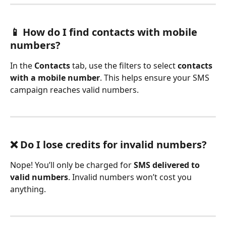
📱 How do I find contacts with mobile 
numbers?
In the 
Contacts
 tab, use the filters to select 
contacts 
with a mobile number
. This helps ensure your SMS 
campaign reaches valid numbers.
❌ Do I lose credits for invalid numbers?
Nope! You’ll only be charged for 
SMS delivered to 
valid numbers
. Invalid numbers won’t cost you 
anything.