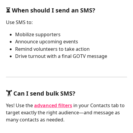
⏳ When should I send an SMS?
Use SMS to:
Mobilize supporters
Announce upcoming events
Remind volunteers to take action
Drive turnout with a final GOTV message
🏋️ Can I send bulk SMS?
Yes! Use the 
advanced filters
 in your Contacts tab to 
target exactly the right audience—and message as 
many contacts as needed.