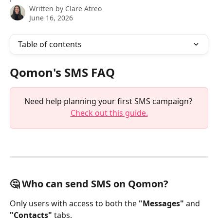
Written by
Clare Atreo
June 16, 2026
Table of contents
Qomon's SMS FAQ
Need help planning your first SMS campaign? 
Check out this guide.
🤔 Who can send SMS on Qomon?
Only users with access to both the 
"Messages"
 and 
"Contacts"
 tabs.