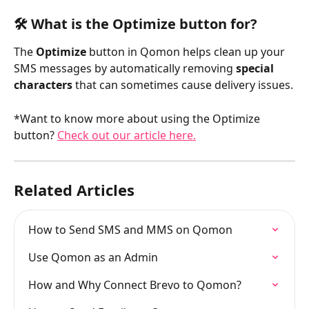
🛠️ What is the Optimize button for?
The 
Optimize
 button in Qomon helps clean up your 
SMS messages by automatically removing 
special 
characters
 that can sometimes cause delivery issues.
*Want to know more about using the Optimize 
button? 
Check out our article here.
Related Articles
How to Send SMS and MMS on Qomon
Use Qomon as an Admin
How and Why Connect Brevo to Qomon?