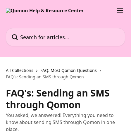
Skip to main content
Search for articles...
All Collections
FAQ: Most Qomon Questions
FAQ's: Sending an SMS through Qomon
FAQ's: Sending an SMS
through Qomon
You asked, we answered! Everything you need to
know about sending SMS through Qomon in one
place.