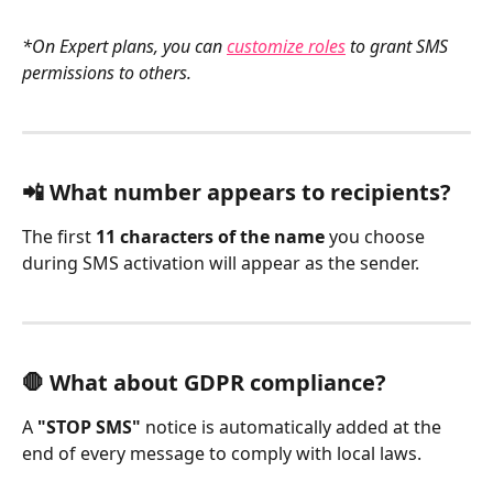
*On Expert plans, you can 
customize roles
 to grant SMS 
permissions to others.
📲 What number appears to recipients?
The first 
11 characters of the name
 you choose 
during SMS activation will appear as the sender.
🛑 What about GDPR compliance?
A 
"STOP SMS"
 notice is automatically added at the 
end of every message to comply with local laws.