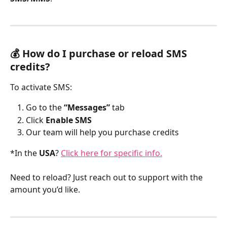
💰 How do I purchase or reload SMS 
credits?
To activate SMS:
Go to the 
“Messages”
 tab
Click 
Enable SMS
Our team will help you purchase credits
*In the 
USA
? 
Click here for specific info.
Need to reload? Just reach out to support with the 
amount you’d like.