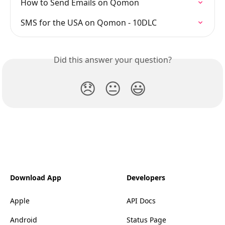
How to Send Emails on Qomon
SMS for the USA on Qomon - 10DLC
Did this answer your question?
😞
😐
😃
Download App
Developers
Apple
API Docs
Android
Status Page