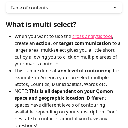
Table of contents
What is multi-select? 
When you want to use the 
cross analysis tool
, 
create an 
action,
 or 
target communication
 to a 
larger area, multi-select gives you a little short 
cut by allowing you to click on multiple areas of 
your map's contours. 
This can be done at 
any level of contouring
: for 
example, in America you can select multiple 
States, Counties, Municipalities, Wards etc.
NOTE: 
This is all dependent on your Qomon 
space and geographic location. 
Different 
spaces have different levels of contouring 
available depending on your subscription. Don’t 
hesitate to contact support if you have any 
questions!