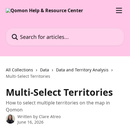
Skip to main content
Search for articles...
All Collections
Data
Data and Territory Analysis
Multi-Select Territories
Multi-Select Territories
How to select multiple territories on the map in
Qomon
Written by
Clare Atreo
June 16, 2026