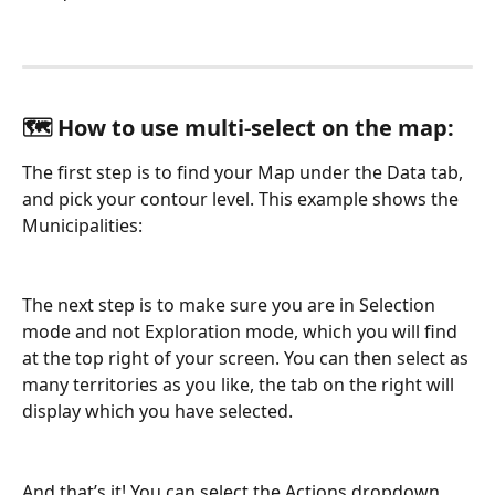
🗺️ How to use multi-select on the map:
The first step is to find your Map under the Data tab, 
and pick your contour level. This example shows the 
Municipalities:
The next step is to make sure you are in Selection 
mode and not Exploration mode, which you will find 
at the top right of your screen. You can then select as 
many territories as you like, the tab on the right will 
display which you have selected.
And that’s it! You can select the Actions dropdown 