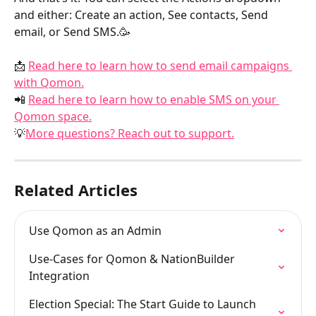
and either: Create an action, See contacts, Send 
email, or Send SMS.🥳
📩 
Read here to learn how to send email campaigns 
with Qomon.
📲 
Read here to learn how to enable SMS on your 
Qomon space.
💡
More questions? Reach out to support.
Related Articles
Use Qomon as an Admin
Use-Cases for Qomon & NationBuilder 
Integration
Election Special: The Start Guide to Launch 