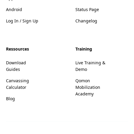
Android
Status Page
Log In / Sign Up
Changelog
Ressources
Training
Download
Live Training &
Guides
Demo
Canvassing
Qomon
Calculator
Mobilization
Academy
Blog