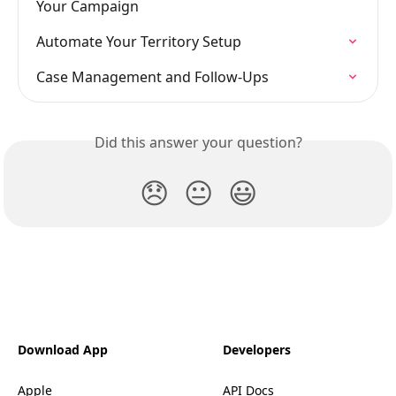
Your Campaign
Automate Your Territory Setup
Case Management and Follow-Ups
Did this answer your question?
😞
😐
😃
Download App
Developers
Apple
API Docs