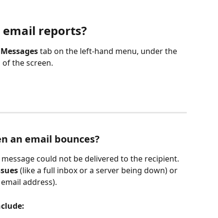
 email reports?
 
Messages
 tab on the left-hand menu, under the 
 of the screen.
en an email bounces?
essage could not be delivered to the recipient. 
ssues
 (like a full inbox or a server being down) or 
d email address).
clude: