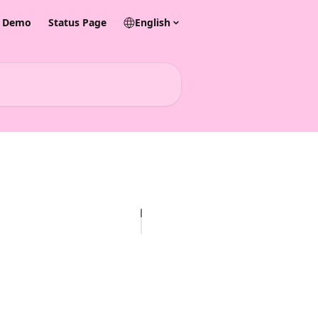
& Demo
Status Page
English