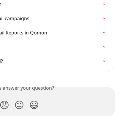
n
ail campaigns
il Reports in Qomon
n
d?
is answer your question?
😞
😐
😃