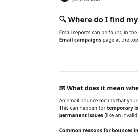
🔍 Where do I find my
Email reports can be found in the
Email campaigns
 page at the top
📧 What does it mean wh
An email bounce means that your m
This can happen for 
temporary i
permanent issues
 (like an invali
Common reasons for bounces in