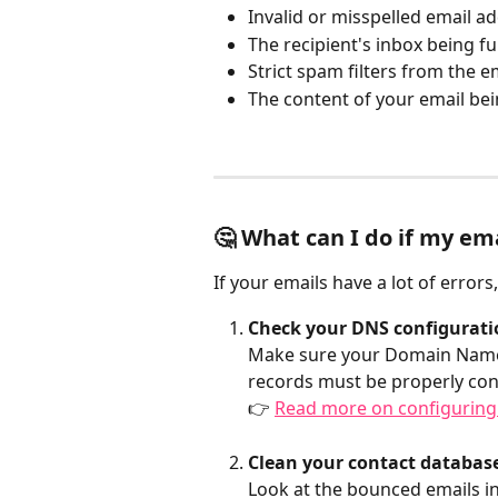
Invalid or misspelled email a
The recipient's inbox being ful
Strict spam filters from the e
The content of your email be
🤔 What can I do if my ema
If your emails have a lot of errors
Check your DNS configurati
Make sure your Domain Name S
records must be properly confi
👉 
Read more on configuring
Clean your contact database
Look at the bounced emails i