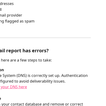
ddresses
l
mail provider
ing flagged as spam
il report has errors?
, here are a few steps to take:
on
ystem (DNS) is correctly set up. Authentication 
gured to avoid deliverability issues.
 your DNS here
 
n your contact database and remove or correct 