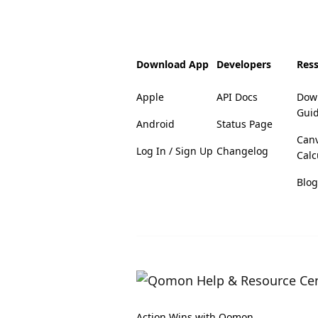
Download App
Developers
Res
Apple
API Docs
Dow
Gui
Android
Status Page
Can
Log In / Sign Up
Changelog
Calc
Blog
Action Wins with Qomon