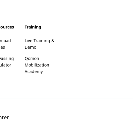
sources
Training
nload
Live Training &
des
Demo
vassing
Qomon
ulator
Mobilization
Academy