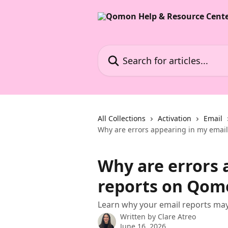
Skip to main content
Search for articles...
All Collections
Activation
Email
Why are errors appearing in my emai
Why are errors 
reports on Qom
Learn why your email reports ma
Written by
Clare Atreo
June 16, 2026