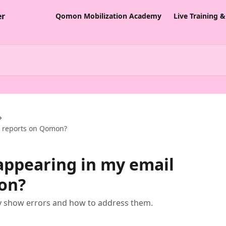
Qomon Mobilization Academy
Live Training 
l reports on Qomon?
appearing in my email
on?
y show errors and how to address them.