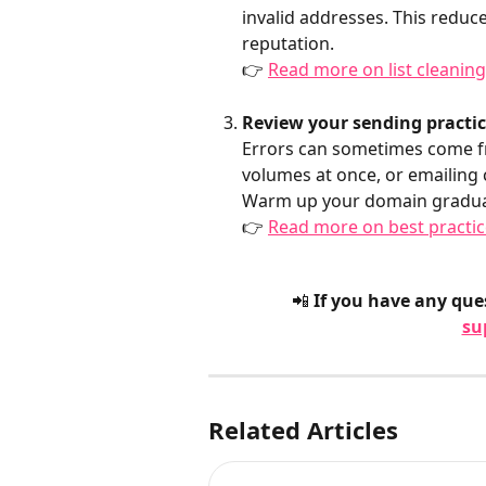
invalid addresses. This reduc
reputation.
👉 
Read more on list cleanin
Review your sending practi
Errors can sometimes come fr
volumes at once, or emailing 
Warm up your domain graduall
👉 
Read more on best practic
📲 If you have any ques
su
Related Articles