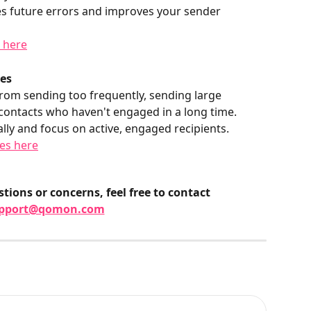
es future errors and improves your sender 
g here
ces
om sending too frequently, sending large 
contacts who haven't engaged in a long time. 
y and focus on active, engaged recipients.
es here
tions or concerns, feel free to contact 
pport@qomon.com