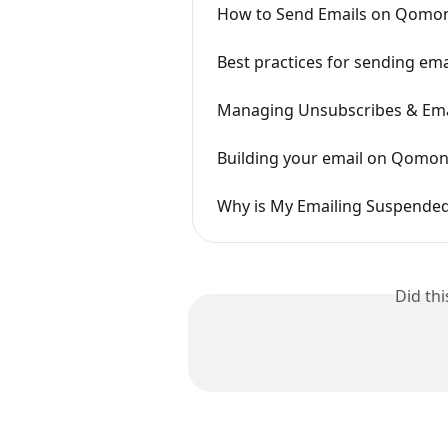
How to Send Emails on Qomo
Best practices for sending em
Managing Unsubscribes & Ema
Building your email on Qomo
Why is My Emailing Suspende
Did th