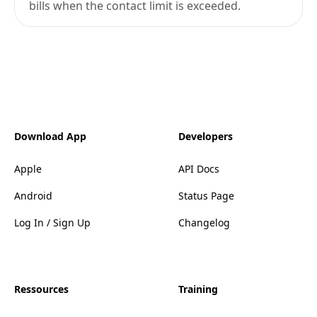
bills when the contact limit is exceeded.
Download App
Developers
Apple
API Docs
Android
Status Page
Log In / Sign Up
Changelog
Ressources
Training