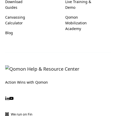
Download
Live Training &
Guides
Demo
Canvassing
Qomon
Calculator
Mobilization
Academy
Blog
Action Wins with Qomon
We run on Fin