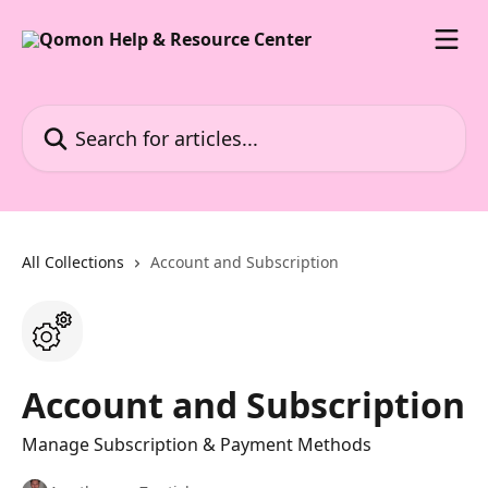
Skip to main content
Search for articles...
All Collections
Account and Subscription
Account and Subscription
Manage Subscription & Payment Methods