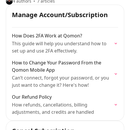
4 authors
7 articles
Manage Account/Subscription
How Does 2FA Work at Qomon?
This guide will help you understand how to
set up and use 2FA effectively.
How to Change Your Password From the
Qomon Mobile App
Can’t connect, forgot your password, or you
just want to change it? Here's how!
Our Refund Policy
How refunds, cancellations, billing
adjustments, and credits are handled