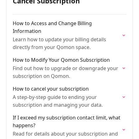
Cancel Subscription
How to Access and Change Billing
Information
Learn how to update your billing details
directly from your Qomon space.
How to Modify Your Qomon Subscription
Find out how to upgrade or downgrade your
subscription on Qomon.
How to cancel your subscription
A step-by-step guide to ending your
subscription and managing your data.
If I exceed my subscription contact limit, what
happens?
Read for details about your subscription and