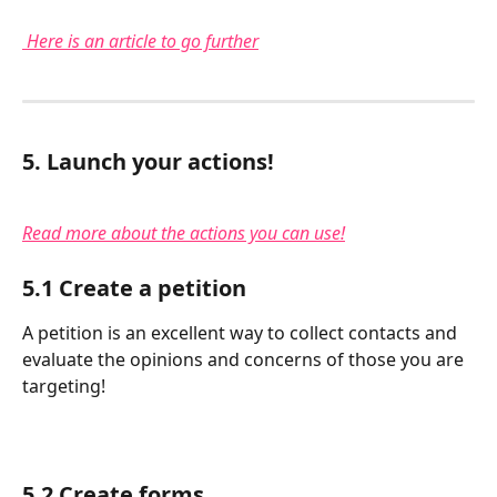
Here is an article to go further
5. Launch your actions!
Read more about the actions you can use!
5.1 Create a petition
A petition is an excellent way to collect contacts and 
evaluate the opinions and concerns of those you are 
targeting!
5.2 Create forms