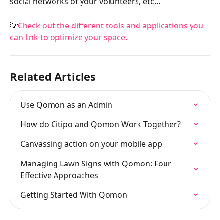
social networks of your volunteers, etc…
💡
Check out the different tools and applications you 
can link to optimize your space.
Related Articles
Use Qomon as an Admin
How do Citipo and Qomon Work Together?
Canvassing action on your mobile app
Managing Lawn Signs with Qomon: Four 
Effective Approaches
Getting Started With Qomon