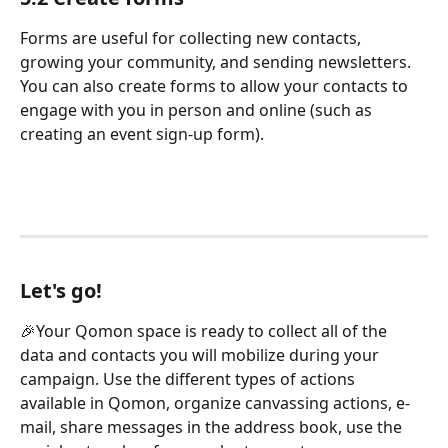
Forms are useful for collecting new contacts, 
growing your community, and sending newsletters. 
You can also create forms to allow your contacts to 
engage with you in person and online (such as 
creating an event sign-up form).
Let's go!
🎉Your Qomon space is ready to collect all of the 
data and contacts you will mobilize during your 
campaign. Use the different types of actions 
available in Qomon, organize canvassing actions, e-
mail, share messages in the address book, use the 