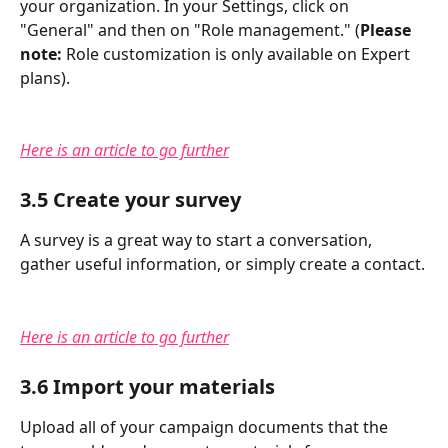
your organization. In your Settings, click on 
"General" and then on "Role management." (
Please 
note:
 Role customization is only available on Expert 
plans).
Here is an article to go further
3.5 Create your survey
A survey is a great way to start a conversation, 
gather useful information, or simply create a contact.
Here is an article to go further
3.6 Import your materials
Upload all of your campaign documents that the 