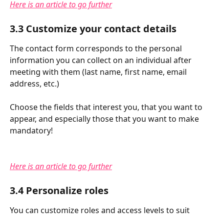
Here is an article to go further
3.3 Customize your contact details
The contact form corresponds to the personal 
information you can collect on an individual after 
meeting with them (last name, first name, email 
address, etc.)
Choose the fields that interest you, that you want to 
appear, and especially those that you want to make 
mandatory!
Here is an article to go further
3.4 Personalize roles
You can customize roles and access levels to suit 