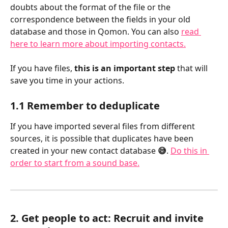
doubts about the format of the file or the 
correspondence between the fields in your old 
database and those in Qomon. You can also 
read 
here to learn more about importing contacts.
If you have files, 
this is an important step
 that will 
save you time in your actions.
1.1 Remember to deduplicate
If you have imported several files from different 
sources, it is possible that duplicates have been 
created in your new contact database 
😅
. 
Do this in 
order to start from a sound base.
2. Get people to act: Recruit and invite 