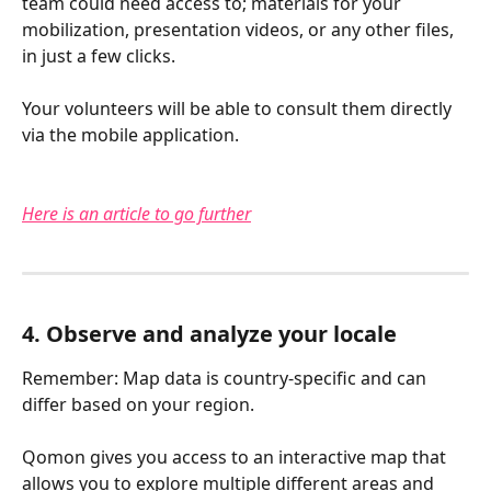
team could need access to; materials for your 
mobilization, presentation videos, or any other files, 
in just a few clicks.
Your volunteers will be able to consult them directly 
via the mobile application.
Here is an article to go further
4. Observe and analyze your locale
Remember: Map data is country-specific and can 
differ based on your region.
Qomon gives you access to an interactive map that 
allows you to explore multiple different areas and 