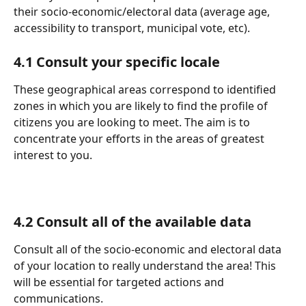
their socio-economic/electoral data (average age, 
accessibility to transport, municipal vote, etc).
4.1 Consult your specific locale
These geographical areas correspond to identified 
zones in which you are likely to find the profile of 
citizens you are looking to meet. The aim is to 
concentrate your efforts in the areas of greatest 
interest to you.
4.2 Consult all of the available data
Consult all of the socio-economic and electoral data 
of your location to really understand the area! This 
will be essential for targeted actions and 
communications.