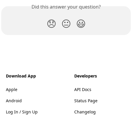
Did this answer your question?
😞
😐
😃
Download App
Developers
Apple
API Docs
Android
Status Page
Log In / Sign Up
Changelog