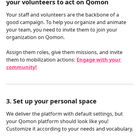
your volunteers to act on Qomon
Your staff and volunteers are the backbone of a 
good campaign. To help you organize and animate 
your team, you need to invite them to join your 
organization on Qomon.
Assign them roles, give them missions, and invite 
them to mobilization actions: 
Engage with your 
community!
3. Set up your personal space
We deliver the platform with default settings, but 
your Qomon platform should look like you! 
Customize it according to your needs and vocabulary.