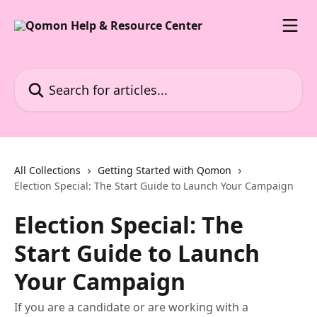
Skip to main content
Search for articles...
All Collections
Getting Started with Qomon
Election Special: The Start Guide to Launch Your Campaign
Election Special: The
Start Guide to Launch
Your Campaign
If you are a candidate or are working with a