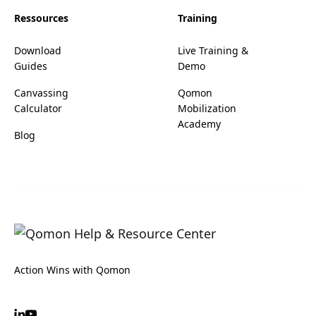
Ressources
Training
Download
Live Training &
Guides
Demo
Canvassing
Qomon
Calculator
Mobilization
Academy
Blog
Action Wins with Qomon