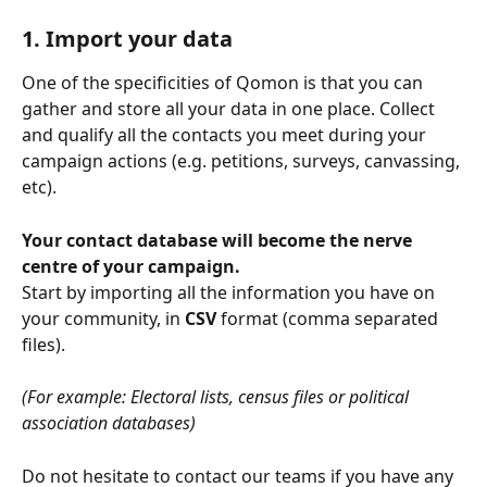
1. Import your data
One of the specificities of Qomon is that you can 
gather and store all your data in one place. Collect 
and qualify all the contacts you meet during your 
campaign actions (e.g. petitions, surveys, canvassing, 
etc).
Your contact database will become the nerve 
centre of your campaign.
Start by importing all the information you have on 
your community, in 
CSV 
format (comma separated 
files).
(For example: Electoral lists, census files or political 
association databases)
Do not hesitate to contact our teams if you have any 