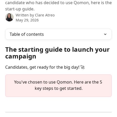
candidate who has decided to use Qomon, here is the
start-up guide.
Written by
Clare Atreo
May 29, 2026
Table of contents
The starting guide to launch your 
campaign
Candidates, get ready for the big day! 🚀
You've chosen to use Qomon. Here are the 5 
key steps to get started.