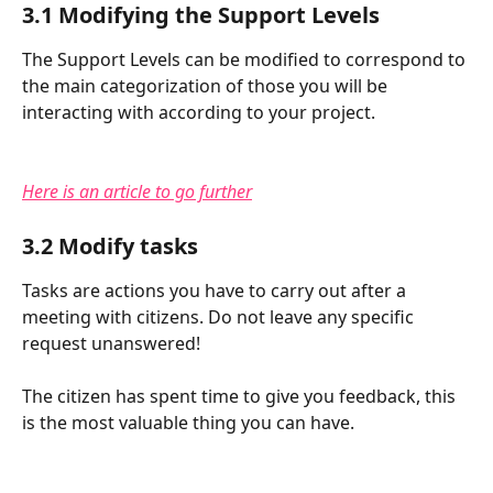
3.1 Modifying the Support Levels
The Support Levels can be modified to correspond to 
the main categorization of those you will be 
interacting with according to your project.
Here is an article to go further
3.2 Modify tasks
Tasks are actions you have to carry out after a 
meeting with citizens. Do not leave any specific 
request unanswered!
The citizen has spent time to give you feedback, this 
is the most valuable thing you can have.